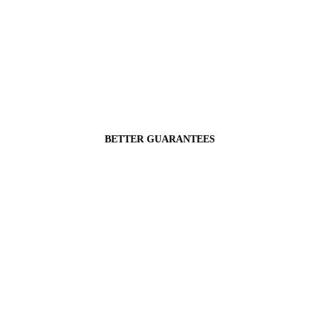
BETTER GUARANTEES