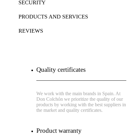
SECURITY
PRODUCTS AND SERVICES
REVIEWS
Quality certificates
We work with the main brands in Spain. At
Don Colchón we prioritize the quality of our
products by working with the best suppliers in
the market and quality certificates.
Product warranty