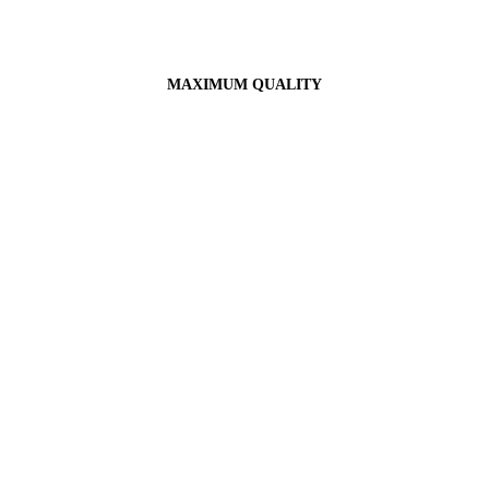
MAXIMUM QUALITY