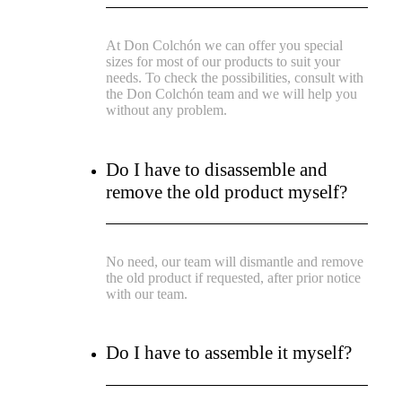
At Don Colchón we can offer you special
sizes for most of our products to suit your
needs. To check the possibilities, consult with
the Don Colchón team and we will help you
without any problem.
Do I have to disassemble and
remove the old product myself?
No need, our team will dismantle and remove
the old product if requested, after prior notice
with our team.
Do I have to assemble it myself?