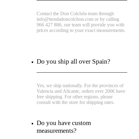
Contact the Don Colchón team through
info@tiendadoncolchon.com or by calling
966 427 886, our team will provide you with
prices according to your exact measurements.
Do you ship all over Spain?
Yes, we ship nationally. For the provinces of
Valencia and Alicante, orders over 200€ have
free shipping. For other regions, please
consult with the store for shipping rates.
Do you have custom
measurements?