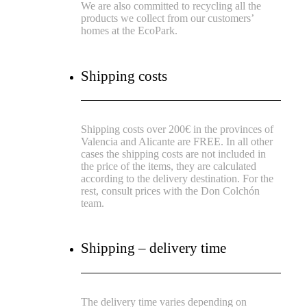
We are also committed to recycling all the
products we collect from our customers’
homes at the EcoPark.
Shipping costs
Shipping costs over 200€ in the provinces of
Valencia and Alicante are FREE.
In all other
cases the shipping costs are not included in
the price of the items, they are calculated
according to the delivery destination.
For the
rest, consult prices with the Don Colchón
team.
Shipping – delivery time
The delivery time varies depending on