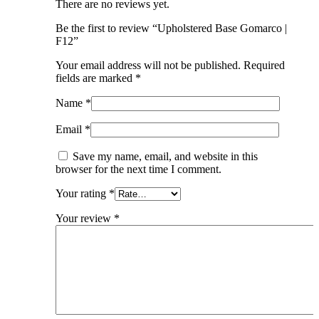
There are no reviews yet.
Be the first to review “Upholstered Base Gomarco |
F12”
Your email address will not be published.
Required
fields are marked
*
Name
*
Email
*
Save my name, email, and website in this
browser for the next time I comment.
Your rating
*
Your review
*