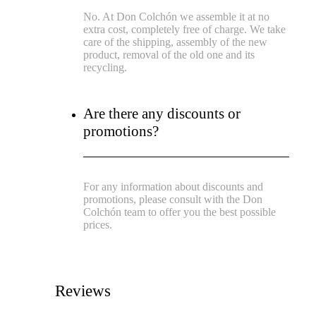
No. At Don Colchón we assemble it at no
extra cost, completely free of charge. We take
care of the shipping, assembly of the new
product, removal of the old one and its
recycling.
Are there any discounts or
promotions?
For any information about discounts and
promotions, please consult with the Don
Colchón team to offer you the best possible
prices.
Reviews