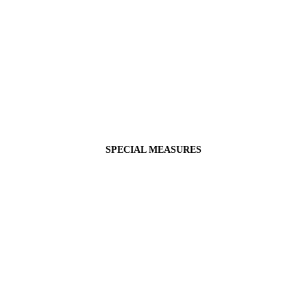
SPECIAL MEASURES