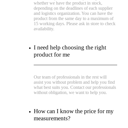
whether we have the product in stock,
depending on the deadlines of each supplier
and logistics organization. You can have the
product from the same day to a maximum of
15 working days. Please ask in store to check
availability.
I need help choosing the right
product for me
Our team of professionals in the rest will
assist you without problem and help you find
what best suits you. Contact our professionals
without obligation, we want to help you.
How can I know the price for my
measurements?