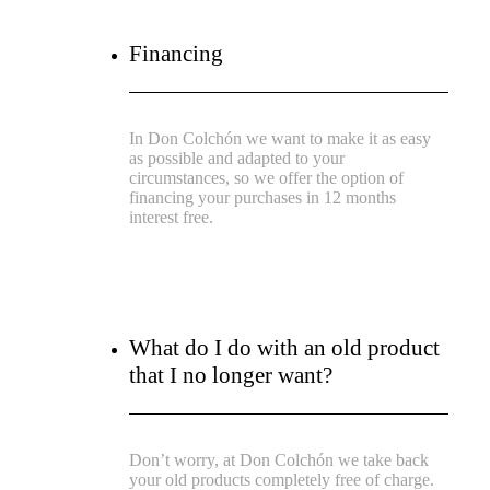
Financing
In Don Colchón we want to make it as easy
as possible and adapted to your
circumstances, so we offer the option of
financing your purchases in 12 months
interest free.
What do I do with an old product
that I no longer want?
Don’t worry, at Don Colchón we take back
your old products completely free of charge.