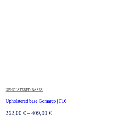
UPHOLSTERED BASES
Upholstered base Gomarco | F16
Price
262,00
€
–
409,00
€
range:
262,00 €