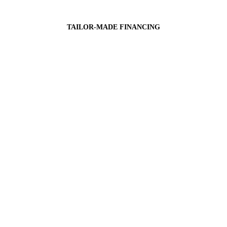
TAILOR-MADE FINANCING