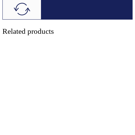
Related products