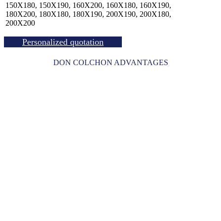
150X180, 150X190, 160X200, 160X180, 160X190,
180X200, 180X180, 180X190, 200X190, 200X180,
200X200
Personalized quotation
DON COLCHON ADVANTAGES