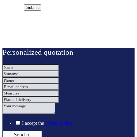
Personalized quotation
I accept the
privacy policy
Send to