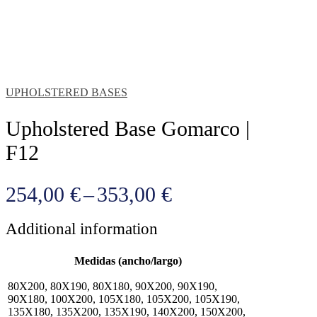
UPHOLSTERED BASES
Upholstered Base Gomarco |
F12
Price
254,00
€
–
353,00
€
range:
Additional information
254,00 €
through
Medidas (ancho/largo)
353,00 €
80X200, 80X190, 80X180, 90X200, 90X190,
90X180, 100X200, 105X180, 105X200, 105X190,
135X180, 135X200, 135X190, 140X200, 150X200,