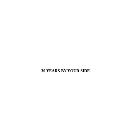
30 YEARS BY YOUR SIDE