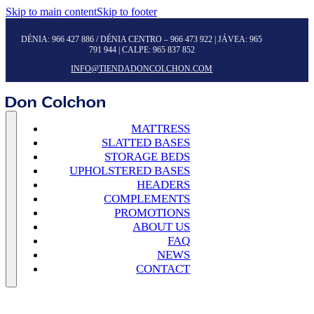
Skip to main content
Skip to footer
DÉNIA:
966 427 886
/ DÉNIA CENTRO –
966 473 922
| JÁVEA:
965
791 944
| CALPE:
965 837 852
INFO@TIENDADONCOLCHON.COM
MATTRESS
SLATTED BASES
STORAGE BEDS
UPHOLSTERED BASES
HEADERS
COMPLEMENTS
PROMOTIONS
ABOUT US
FAQ
NEWS
CONTACT