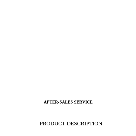
AFTER-SALES SERVICE
PRODUCT DESCRIPTION