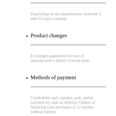
Depending on the manufacturer, between 3
and 10 years warranty.
Product changes
Exchanges guaranteed in case of
manufacturer’s defect. Consult store.
Methods of payment
Credit/debit card, transfer, cash, partial
payment by cash on delivery. Option of
financing your purchases in 12 months
without interest.