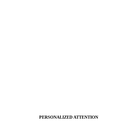
PERSONALIZED ATTENTION