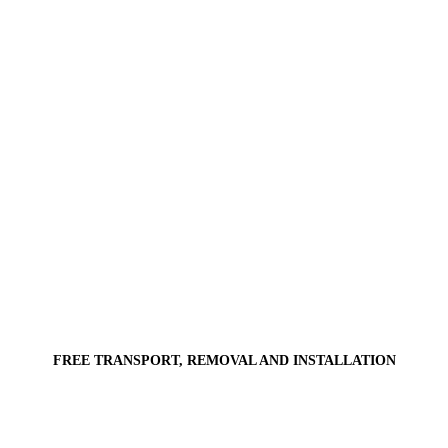
FREE TRANSPORT, REMOVAL AND INSTALLATION