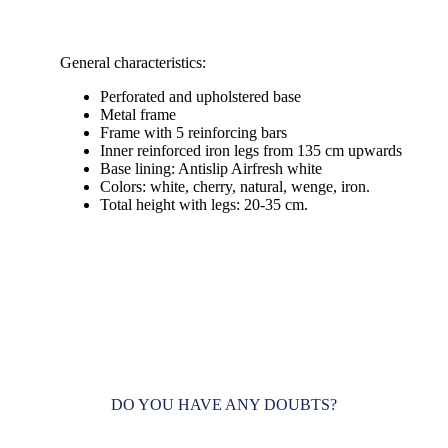
General characteristics:
Perforated and upholstered base
Metal frame
Frame with 5 reinforcing bars
Inner reinforced iron legs from 135 cm upwards
Base lining: Antislip Airfresh white
Colors: white, cherry, natural, wenge, iron.
Total height with legs: 20-35 cm.
DO YOU HAVE ANY DOUBTS?