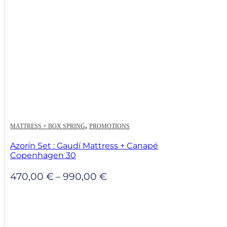
,
MATTRESS + BOX SPRING
PROMOTIONS
Azorín Set : Gaudí Mattress + Canapé
Copenhagen 30
Price
470,00
€
–
990,00
€
range:
470,00 €
through
990,00 €