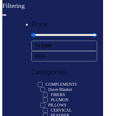
Filtering
Price
Categories
COMPLEMENTS
Duvet Blanket
FIBERS
PLUMON
PILLOWS
CERVICAL
FEATHER