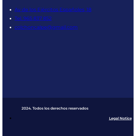
Av de los Ejércitos Españoles, 18
Tel. 965 837 852
colchoncalpe@gmail.com
2024. Todos los derechos reservados​
Legal Notice