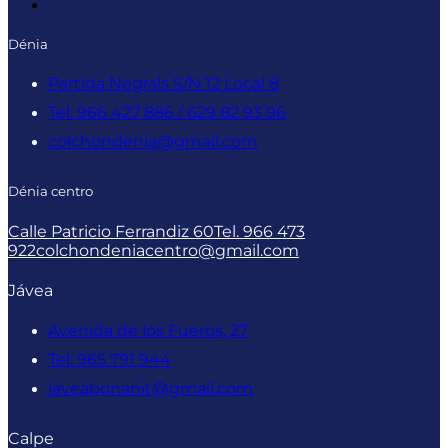
Dénia
Partida Negrals S/N 12 Local 8
Tel. 966 427 886 / 629 82 93 96
colchondenia@gmail.com
Dénia centro
Calle Patricio Ferrandiz 60
Tel. 966 473
922
colchondeniacentro@gmail.com
Jávea
Avenida de los Fueros, 27
Tel. 965 791 944
javeabonanit@gmail.com
Calpe