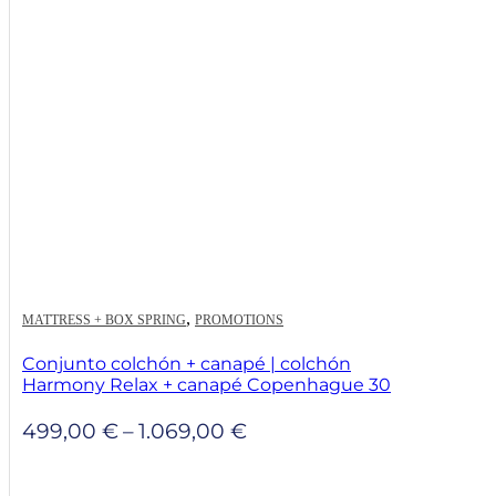
,
MATTRESS + BOX SPRING
PROMOTIONS
Conjunto colchón + canapé | colchón
Harmony Relax + canapé Copenhague 30
Price
499,00
€
–
1.069,00
€
range:
499,00 €