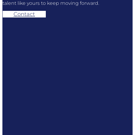
talent like yours to keep moving forward.
Contact