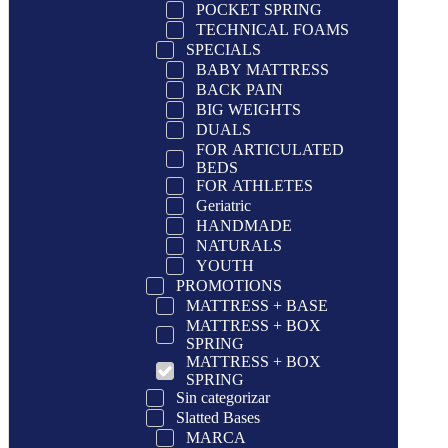
POCKET SPRING
TECHNICAL FOAMS
SPECIALS
BABY MATTRESS
BACK PAIN
BIG WEIGHTS
DUALS
FOR ARTICULATED
BEDS
FOR ATHLETES
Geriatric
HANDMADE
NATURALS
YOUTH
PROMOTIONS
MATTRESS + BASE
MATTRESS + BOX
SPRING
MATTRESS + BOX
SPRING
Sin categorizar
Slatted Bases
MARCA