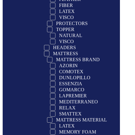
FIBER
LATEX
VISCO
PROTECTORS
TOPPER
NATURAL
VISCO
HEADERS
MATTRESS
MATTRESS BRAND
AZORIN
COMOTEX
DUNLOPILLO
ESSENZIA
GOMARCO
LAPREMIER
MEDITERRANEO
RELAX
SMATTEX
MATTRESS MATERIAL
LATEX
MEMORY FOAM