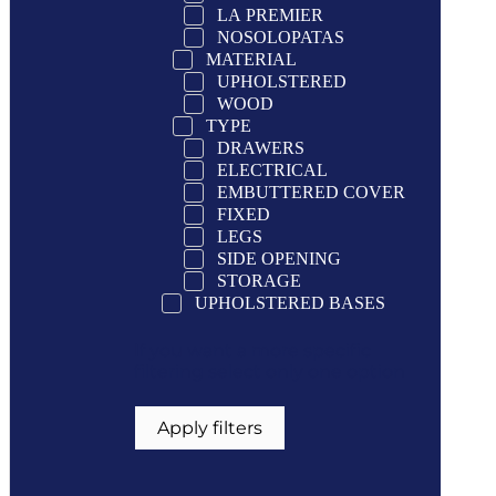
LA PREMIER
NOSOLOPATAS
MATERIAL
UPHOLSTERED
WOOD
TYPE
DRAWERS
ELECTRICAL
EMBUTTERED COVER
FIXED
LEGS
SIDE OPENING
STORAGE
UPHOLSTERED BASES
If you want a more specific
filtering select only one option
Apply filters