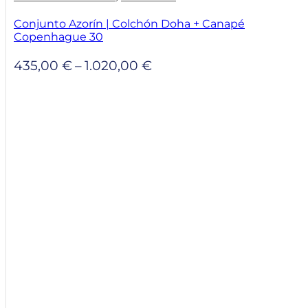
Conjunto Azorín | Colchón Doha + Canapé
Copenhague 30
Price
435,00
€
–
1.020,00
€
range:
435,00 €
through
1.020,00 €