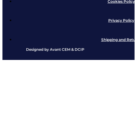
Cookies Policy
Privacy Policy
Shipping and Retu
Designed by
Avant CEM
&
DCIP