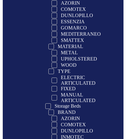
AZORIN
COMOTEX
DUNLOPILLO
ESSENZIA
GOMARCO
MEDITERRANEO
SMATTEX
MATERIAL
METAL
UPHOLSTERED
WOOD
TYPE
ELECTRIC
ARTICULATED
FIXED
MANUAL
ARTICULATED
Storage Beds
BRAND
AZORIN
COMOTEX
DUNLOPILLO
INMOTEC