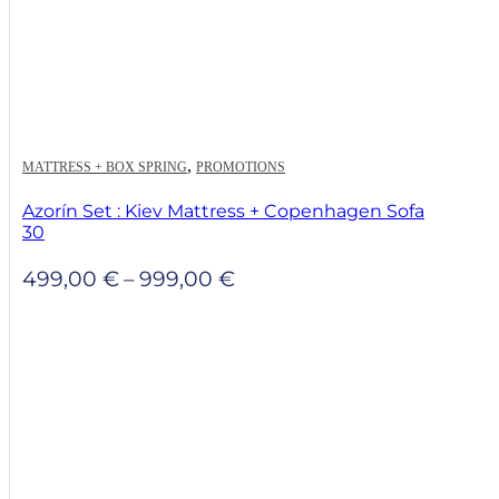
,
MATTRESS + BOX SPRING
PROMOTIONS
Azorín Set : Kiev Mattress + Copenhagen Sofa
30
Price
499,00
€
–
999,00
€
range:
499,00 €
through
999,00 €