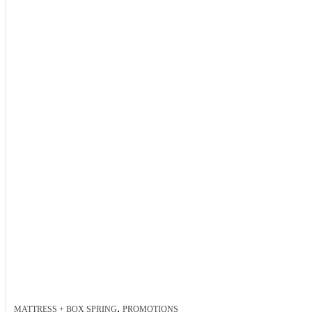
,
MATTRESS + BOX SPRING
PROMOTIONS