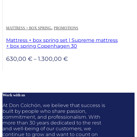
,
MATTRESS + BOX SPRING
PROMOTIONS
Mattress + box spring set | Supreme mattress
+ box spring Copenhagen 30
Price
630,00
€
–
1.300,00
€
range:
630,00 €
through
1.300,00 €
Work with us
At Don Colchón, we believe that success is
built by people who share passion,
commitment, and professionalism. With
more than 30 years dedicated to the rest
and well-being of our customers, we
continue to grow and want to count on