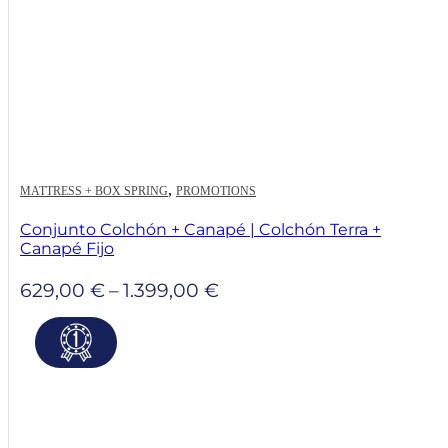
,
MATTRESS + BOX SPRING
PROMOTIONS
Conjunto Colchón + Canapé | Colchón Terra +
Canapé Fijo
Price
629,00
€
–
1.399,00
€
range:
629,00 €
through
1.399,00 €