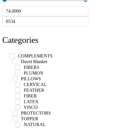
Categories
COMPLEMENTS
Duvet Blanket
FIBERS
PLUMON
PILLOWS
CERVICAL
FEATHER
FIBER
LATEX
VISCO
PROTECTORS
TOPPER
NATURAL