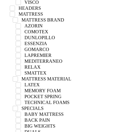
VISCO
HEADERS
MATTRESS
MATTRESS BRAND
AZORIN
COMOTEX
DUNLOPILLO
ESSENZIA
GOMARCO
LAPREMIER
MEDITERRANEO
RELAX
SMATTEX
MATTRESS MATERIAL
LATEX
MEMORY FOAM
POCKET SPRING
TECHNICAL FOAMS
SPECIALS
BABY MATTRESS
BACK PAIN
BIG WEIGHTS
DUALS