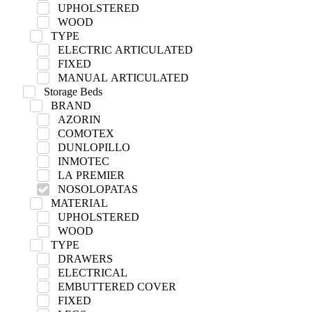
UPHOLSTERED
WOOD
TYPE
ELECTRIC ARTICULATED
FIXED
MANUAL ARTICULATED
Storage Beds
BRAND
AZORIN
COMOTEX
DUNLOPILLO
INMOTEC
LA PREMIER
NOSOLOPATAS
MATERIAL
UPHOLSTERED
WOOD
TYPE
DRAWERS
ELECTRICAL
EMBUTTERED COVER
FIXED