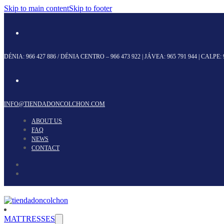
Skip to main content
Skip to footer
DÉNIA:
966 427 886
/ DÉNIA CENTRO –
966 473 922
| JÁVEA:
965 791 944
| CALPE:
INFO@TIENDADONCOLCHON.COM
ABOUT US
FAQ
NEWS
CONTACT
MATTRESSES