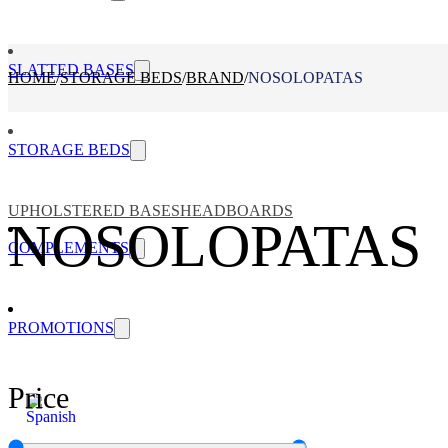
SLATTED BASES
HOME
/
STORAGE BEDS
/
BRAND
/
NOSOLOPATAS
STORAGE BEDS
UPHOLSTERED BASES
HEADBOARDS
NOSOLOPATAS
COMPLEMENTS
PROMOTIONS
Price