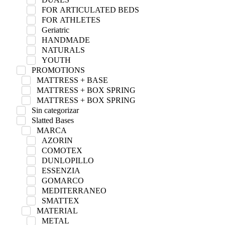
FOR ARTICULATED BEDS
FOR ATHLETES
Geriatric
HANDMADE
NATURALS
YOUTH
PROMOTIONS
MATTRESS + BASE
MATTRESS + BOX SPRING
MATTRESS + BOX SPRING
Sin categorizar
Slatted Bases
MARCA
AZORIN
COMOTEX
DUNLOPILLO
ESSENZIA
GOMARCO
MEDITERRANEO
SMATTEX
MATERIAL
METAL