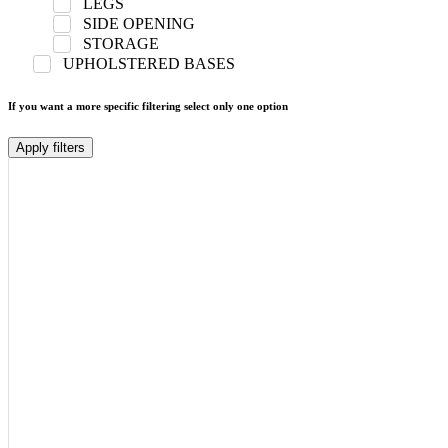
LEGS
SIDE OPENING
STORAGE
UPHOLSTERED BASES
If you want a more specific filtering select only one option
Apply filters