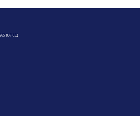
965 837 852