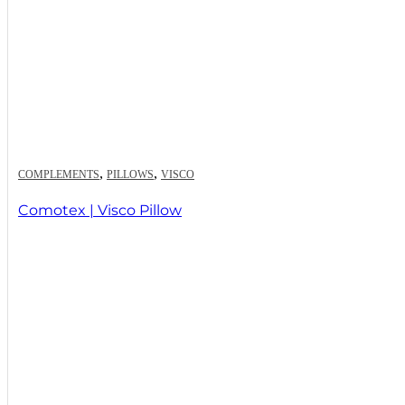
,
,
COMPLEMENTS
PILLOWS
VISCO
Comotex | Visco Pillow