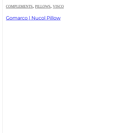
,
,
COMPLEMENTS
PILLOWS
VISCO
Gomarco | Nucol Pillow