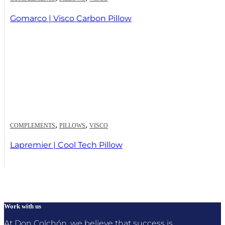
Gomarco | Visco Carbon Pillow
,
,
COMPLEMENTS
PILLOWS
VISCO
Lapremier | Cool Tech Pillow
Work with us
At Don Colchón, we believe that success is