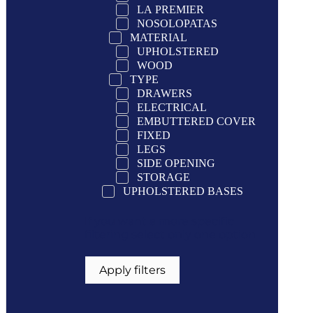
LA PREMIER
NOSOLOPATAS
MATERIAL
UPHOLSTERED
WOOD
TYPE
DRAWERS
ELECTRICAL
EMBUTTERED COVER
FIXED
LEGS
SIDE OPENING
STORAGE
UPHOLSTERED BASES
If you want a more specific
filtering select only one option
Apply filters