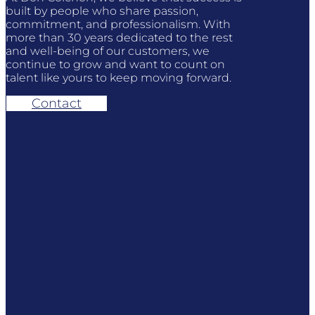
built by people who share passion,
commitment, and professionalism. With
more than 30 years dedicated to the rest
and well-being of our customers, we
continue to grow and want to count on
talent like yours to keep moving forward.
Contact