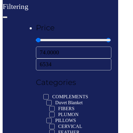
Filtering
Price
Categories
COMPLEMENTS
Duvet Blanket
FIBERS
PLUMON
PILLOWS
CERVICAL
FEATHER