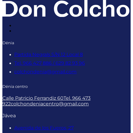
Dénia
Partida Negrals S/N 12 Local 8
Tel. 966 427 886 / 629 82 93 96
colchondenia@gmail.com
Dénia centro
Calle Patricio Ferrandiz 60
Tel. 966 473
922
colchondeniacentro@gmail.com
Jávea
Avenida de los Fueros, 27