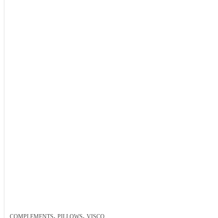
,
,
COMPLEMENTS
PILLOWS
VISCO