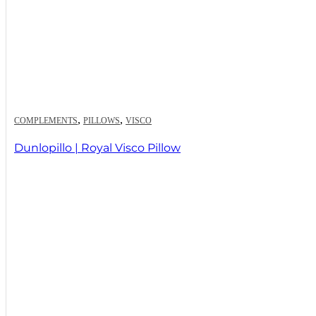
,
,
COMPLEMENTS
PILLOWS
VISCO
Dunlopillo | Royal Visco Pillow