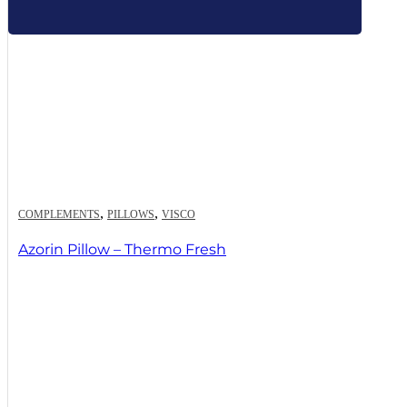
,
,
COMPLEMENTS
PILLOWS
VISCO
Azorin Pillow – Thermo Fresh