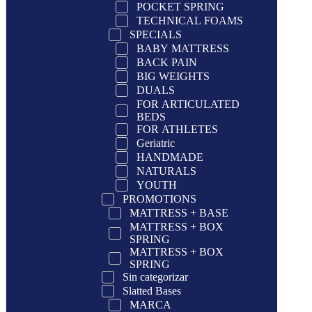
POCKET SPRING
TECHNICAL FOAMS
SPECIALS
BABY MATTRESS
BACK PAIN
BIG WEIGHTS
DUALS
FOR ARTICULATED
BEDS
FOR ATHLETES
Geriatric
HANDMADE
NATURALS
YOUTH
PROMOTIONS
MATTRESS + BASE
MATTRESS + BOX
SPRING
MATTRESS + BOX
SPRING
Sin categorizar
Slatted Bases
MARCA