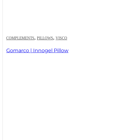
,
,
COMPLEMENTS
PILLOWS
VISCO
Gomarco | Innogel Pillow