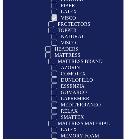
FIBER
LATEX
VISCO
PROTECTORS
TOPPER
NATURAL
VISCO
HEADERS
MATTRESS
MATTRESS BRAND
AZORIN
COMOTEX
DUNLOPILLO
ESSENZIA
GOMARCO
LAPREMIER
MEDITERRANEO
RELAX
SMATTEX
MATTRESS MATERIAL
LATEX
MEMORY FOAM