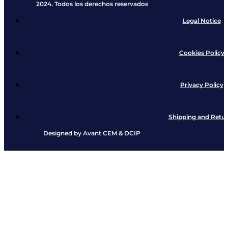
2024. Todos los derechos reservados​
Legal Notice
Cookies Policy
Privacy Policy
Shipping and Retu
Designed by
Avant CEM
&
DCIP