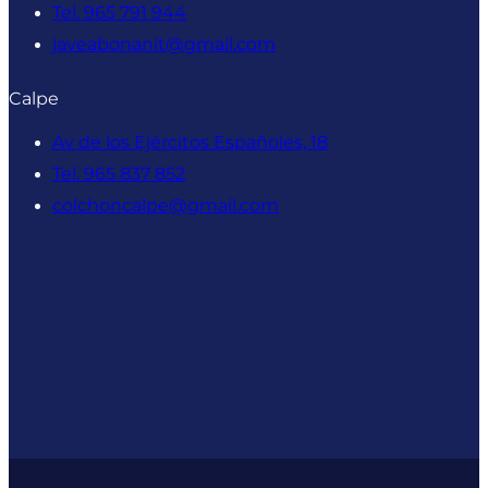
Tel. 965 791 944
javeabonanit@gmail.com
Calpe
Av de los Ejércitos Españoles, 18
Tel. 965 837 852
colchoncalpe@gmail.com