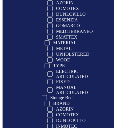
AZORIN
COMOTEX
DUNLOPILLO
ESSENZIA
GOMARCO
MEDITERRANEO
SMATTEX
MATERIAL
METAL
UPHOLSTERED
WOOD
TYPE
ELECTRIC
ARTICULATED
FIXED
MANUAL
ARTICULATED
Storage Beds
BRAND
AZORIN
COMOTEX
DUNLOPILLO
INMOTEC