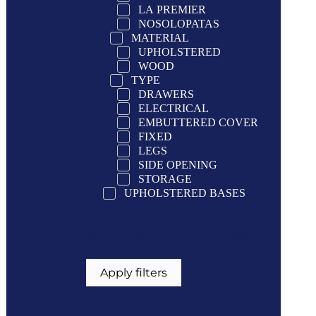
LA PREMIER
NOSOLOPATAS
MATERIAL
UPHOLSTERED
WOOD
TYPE
DRAWERS
ELECTRICAL
EMBUTTERED COVER
FIXED
LEGS
SIDE OPENING
STORAGE
UPHOLSTERED BASES
If you want a more specific
filtering select only one option
Apply filters