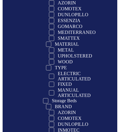
AZORIN
COMOTEX
DUNLOPILLO
ESSENZIA
GOMARCO
MEDITERRANEO
SMATTEX
MATERIAL
METAL
UPHOLSTERED
WOOD
TYPE
ELECTRIC
ARTICULATED
FIXED
MANUAL
ARTICULATED
Storage Beds
BRAND
AZORIN
COMOTEX
DUNLOPILLO
INMOTEC