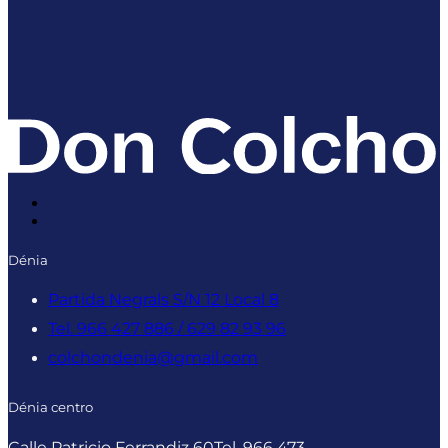
Dénia
Partida Negrals S/N 12 Local 8
Tel. 966 427 886 / 629 82 93 96
colchondenia@gmail.com
Dénia centro
Calle Patricio Ferrandiz 60
Tel. 966 473