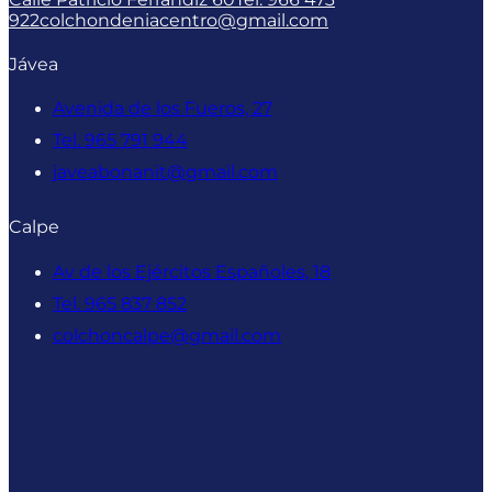
922
colchondeniacentro@gmail.com
Jávea
Avenida de los Fueros, 27
Tel. 965 791 944
javeabonanit@gmail.com
Calpe
Av de los Ejércitos Españoles, 18
Tel. 965 837 852
colchoncalpe@gmail.com