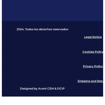
2024. Todos los derechos reservados​
Legal Notice
Cookies Policy
Privacy Policy
Shipping and Retu
Designed by
Avant CEM
&
DCIP