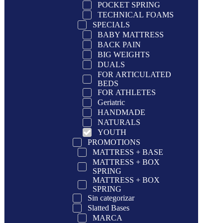
POCKET SPRING
TECHNICAL FOAMS
SPECIALS
BABY MATTRESS
BACK PAIN
BIG WEIGHTS
DUALS
FOR ARTICULATED
BEDS
FOR ATHLETES
Geriatric
HANDMADE
NATURALS
YOUTH
PROMOTIONS
MATTRESS + BASE
MATTRESS + BOX
SPRING
MATTRESS + BOX
SPRING
Sin categorizar
Slatted Bases
MARCA