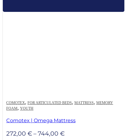
,
,
,
COMOTEX
FOR ARTICULATED BEDS
MATTRESS
MEMORY
,
FOAM
YOUTH
Comotex | Omega Mattress
Price
272,00
€
–
744,00
€