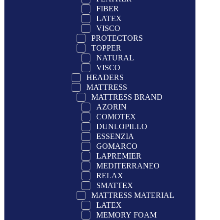
FIBER
LATEX
VISCO
PROTECTORS
TOPPER
NATURAL
VISCO
HEADERS
MATTRESS
MATTRESS BRAND
AZORIN
COMOTEX
DUNLOPILLO
ESSENZIA
GOMARCO
LAPREMIER
MEDITERRANEO
RELAX
SMATTEX
MATTRESS MATERIAL
LATEX
MEMORY FOAM