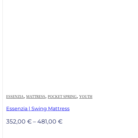
through
572,00 €
,
,
,
ESSENZIA
MATTRESS
POCKET SPRING
YOUTH
Essenzia | Swing Mattress
Price
352,00
€
–
481,00
€
range:
352,00 €