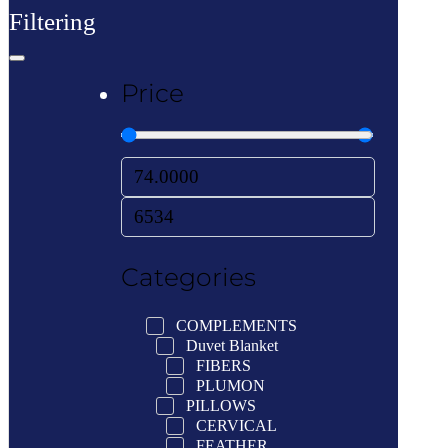
Filtering
Price
Categories
COMPLEMENTS
Duvet Blanket
FIBERS
PLUMON
PILLOWS
CERVICAL
FEATHER