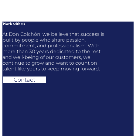
262,00 €
through
406,00 €
Work with us
At Don Colchón, we believe that success is
built by people who share passion,
commitment, and professionalism. With
more than 30 years dedicated to the rest
and well-being of our customers, we
continue to grow and want to count on
talent like yours to keep moving forward.
Contact