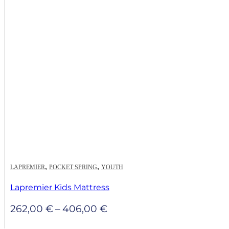
through
481,00 €
,
,
LAPREMIER
POCKET SPRING
YOUTH
Lapremier Kids Mattress
Price
262,00
€
–
406,00
€
range: