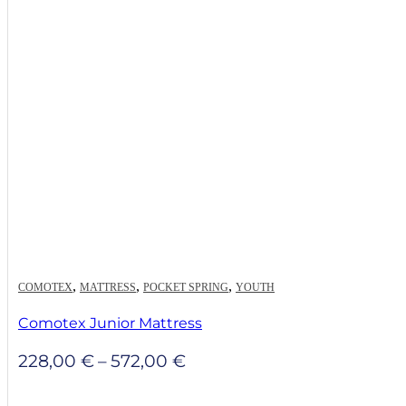
,
,
,
COMOTEX
MATTRESS
POCKET SPRING
YOUTH
Comotex Junior Mattress
Price
228,00
€
–
572,00
€
range:
228,00 €