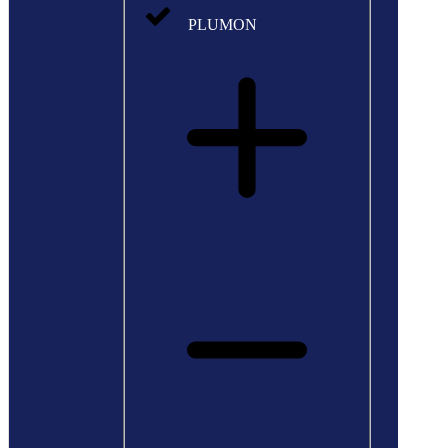
PLUMON