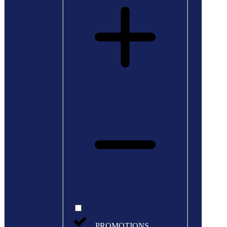
PROMOTIONS