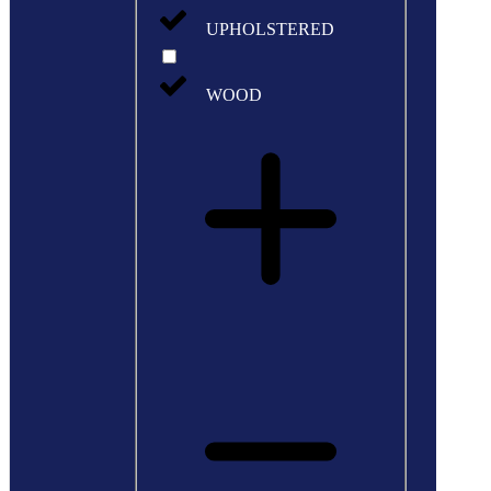
UPHOLSTERED
WOOD