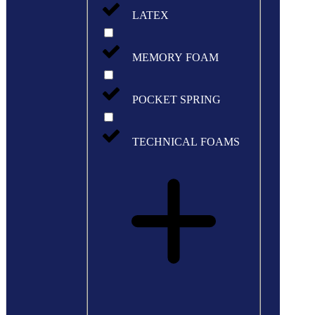
LATEX
MEMORY FOAM
POCKET SPRING
TECHNICAL FOAMS