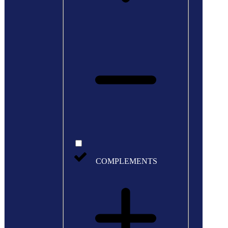
COMPLEMENTS