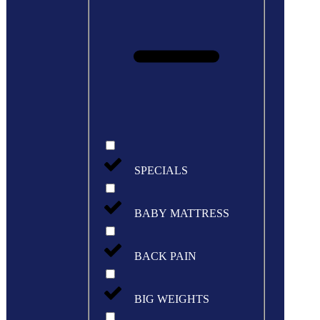
SPECIALS
BABY MATTRESS
BACK PAIN
BIG WEIGHTS