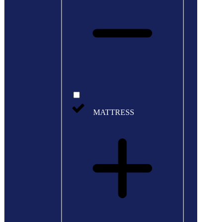
MATTRESS