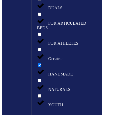
DUALS
FOR ARTICULATED
BEDS
FOR ATHLETES
Geriatric
HANDMADE
NATURALS
YOUTH