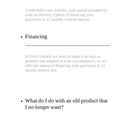
Credit/debit card, transfer, cash, partial payment by
cash on delivery. Option of financing your
purchases in 12 months without interest.
Financing
In Don Colchón we want to make it as easy as
possible and adapted to your circumstances, so we
offer the option of financing your purchases in 12
months interest free.
What do I do with an old product that
I no longer want?