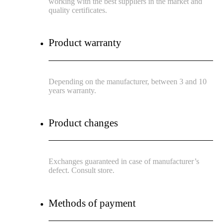
working with the best suppliers in the market and
quality certificates.
Product warranty
Depending on the manufacturer, between 3 and 10
years warranty.
Product changes
Exchanges guaranteed in case of manufacturer’s
defect. Consult store.
Methods of payment