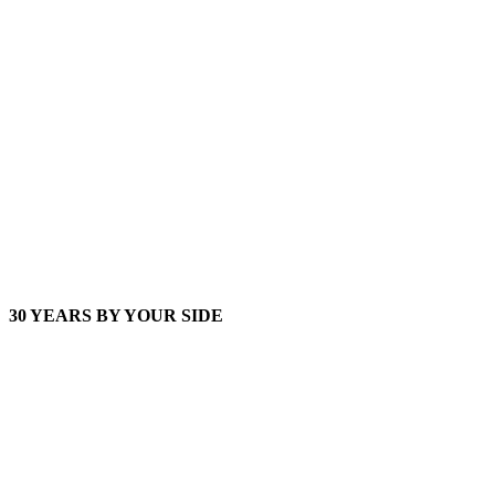
30 YEARS BY YOUR SIDE