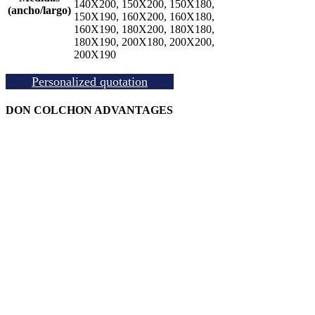
140X200, 150X200, 150X180,
(ancho/largo)
150X190, 160X200, 160X180,
160X190, 180X200, 180X180,
180X190, 200X180, 200X200,
200X190
Personalized quotation
DON COLCHON ADVANTAGES