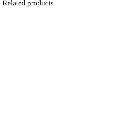
Related products