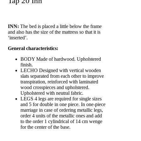
Tap 20 Inn
INN:
The bed is placed a little below the frame
and also has the size of the mattress so that it is
‘inserted’.
General characteristics:
BODY
Made of hardwood. Upholstered
finish.
LECHO
Designed with vertical wooden
slats separated from each other to improve
transpiration, reinforced with laminated
wood crosspieces and upholstered.
Upholstered with neutral fabric.
LEGS
4 legs are required for single sizes
and 5 for double in one piece. In one-piece
marriage in case of ordering metallic legs,
order 4 units of the metallic ones and add
to the order 1 cylindrical of 14 cm wenge
for the center of the base.