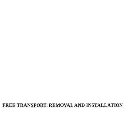
FREE TRANSPORT, REMOVAL AND INSTALLATION