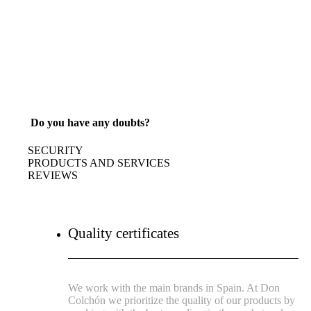
Do you have any doubts?
SECURITY
PRODUCTS AND SERVICES
REVIEWS
Quality certificates
We work with the main brands in Spain. At Don
Colchón we prioritize the quality of our products by