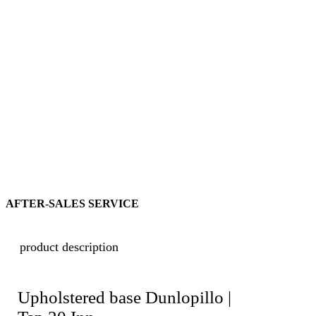
AFTER-SALES SERVICE
product description
Upholstered base Dunlopillo |