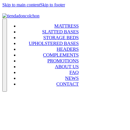
Skip to main content
Skip to footer
MATTRESS
SLATTED BASES
STORAGE BEDS
UPHOLSTERED BASES
HEADERS
COMPLEMENTS
PROMOTIONS
ABOUT US
FAQ
NEWS
CONTACT