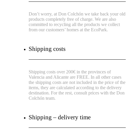
Don’t worry, at Don Colchón we take back your old
products completely free of charge. We are also
committed to recycling all the products we collect
from our customers’ homes at the EcoPark.
Shipping costs
Shipping costs over 200€ in the provinces of
Valencia and Alicante are FREE.
In all other cases
the shipping costs are not included in the price of the
items, they are calculated according to the delivery
destination.
For the rest, consult prices with the Don
Colchón team.
Shipping – delivery time