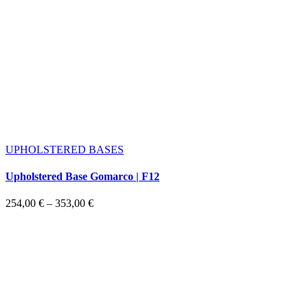
UPHOLSTERED BASES
Upholstered Base Gomarco | F12
Price
254,00
€
–
353,00
€
range:
254,00 €
through
353,00 €