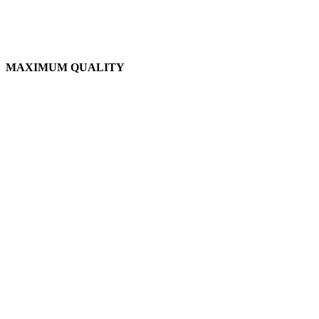
MAXIMUM QUALITY