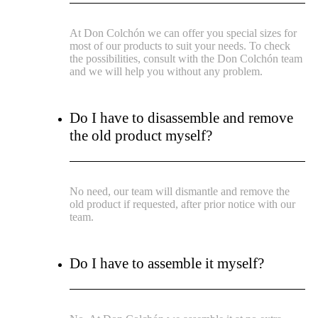
At Don Colchón we can offer you special sizes for
most of our products to suit your needs. To check
the possibilities, consult with the Don Colchón team
and we will help you without any problem.
Do I have to disassemble and remove
the old product myself?
No need, our team will dismantle and remove the
old product if requested, after prior notice with our
team.
Do I have to assemble it myself?