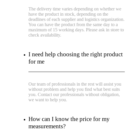
The delivery time varies depending on whether we
have the product in stock, depending on the
deadlines of each supplier and logistics organization.
You can have the product from the same day to a
maximum of 15 working days. Please ask in store to
check availability.
I need help choosing the right product
for me
Our team of professionals in the rest will assist you
without problem and help you find what best suits
you. Contact our professionals without obligation,
we want to help you.
How can I know the price for my
measurements?