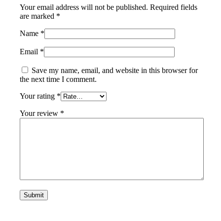
Your email address will not be published.
Required fields
are marked
*
Name
*
Email
*
Save my name, email, and website in this browser for
the next time I comment.
Your rating
*
Your review
*