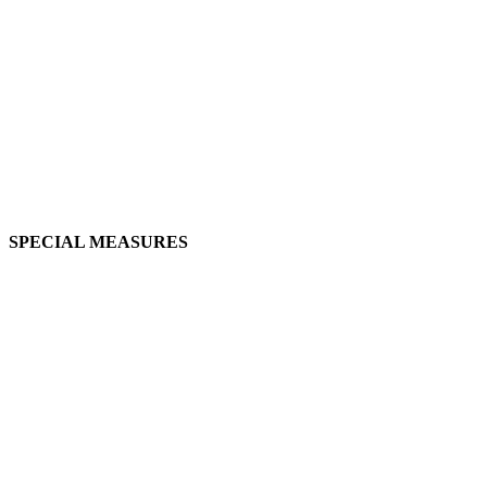
SPECIAL MEASURES