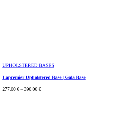
UPHOLSTERED BASES
Lapremier Upholstered Base | Gala Base
Price
277,00
€
–
390,00
€
range:
277,00 €
through
390,00 €