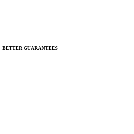
BETTER GUARANTEES