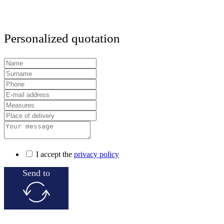
Personalized quotation
I accept the
privacy policy
Send to