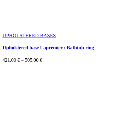
UPHOLSTERED BASES
Upholstered base Lapremier : Bathtub ring
Price
421,00
€
–
505,00
€
range:
421,00 €
through
505,00 €