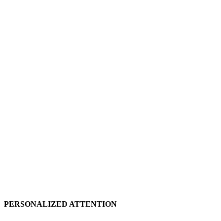
PERSONALIZED ATTENTION