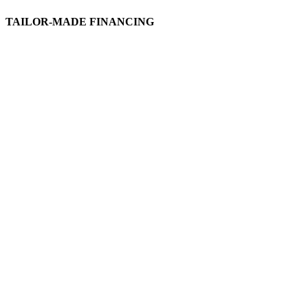
TAILOR-MADE FINANCING