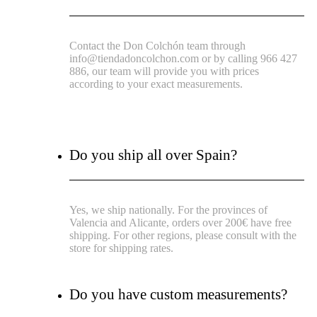
Contact the Don Colchón team through
info@tiendadoncolchon.com or by calling 966 427
886, our team will provide you with prices
according to your exact measurements.
Do you ship all over Spain?
Yes, we ship nationally. For the provinces of
Valencia and Alicante, orders over 200€ have free
shipping. For other regions, please consult with the
store for shipping rates.
Do you have custom measurements?