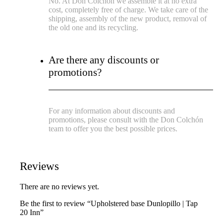
No. At Don Colchón we assemble it at no extra
cost, completely free of charge. We take care of the
shipping, assembly of the new product, removal of
the old one and its recycling.
Are there any discounts or
promotions?
For any information about discounts and
promotions, please consult with the Don Colchón
team to offer you the best possible prices.
Reviews
There are no reviews yet.
Be the first to review “Upholstered base Dunlopillo | Tap
20 Inn”