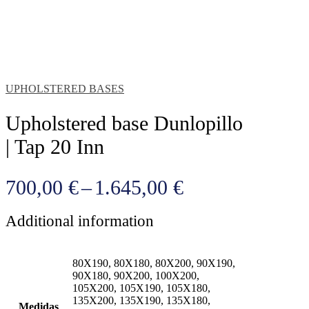
UPHOLSTERED BASES
Upholstered base Dunlopillo
| Tap 20 Inn
Price
700,00
€
–
1.645,00
€
range:
Additional information
700,00 €
through
80X190, 80X180, 80X200, 90X190,
1.645,00 €
90X180, 90X200, 100X200,
105X200, 105X190, 105X180,
135X200, 135X190, 135X180,
Medidas