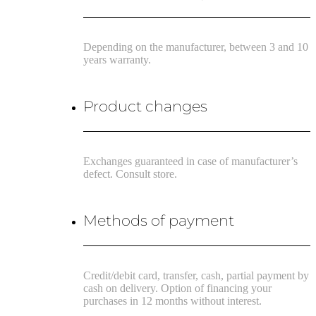
Depending on the manufacturer, between 3 and 10
years warranty.
Product changes
Exchanges guaranteed in case of manufacturer’s
defect. Consult store.
Methods of payment
Credit/debit card, transfer, cash, partial payment by
cash on delivery. Option of financing your
purchases in 12 months without interest.