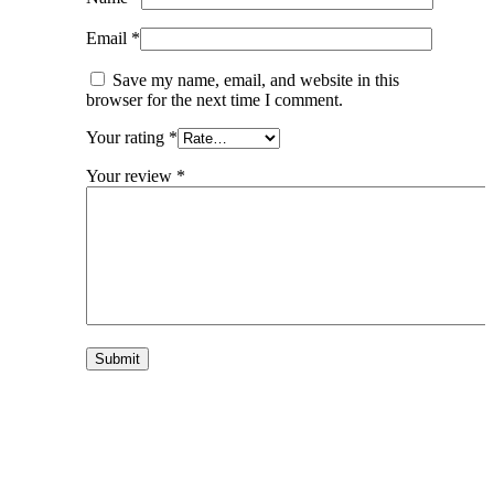
Email
*
Save my name, email, and website in this
browser for the next time I comment.
Your rating
*
Your review
*