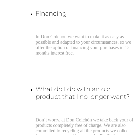
Financing
In Don Colchón we want to make it as easy as
possible and adapted to your circumstances, so we
offer the option of financing your purchases in 12
months interest free.
What do I do with an old
product that I no longer want?
Don’t worry, at Don Colchón we take back your ol
products completely free of charge. We are also
committed to recycling all the products we collect