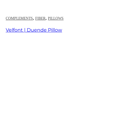
,
,
COMPLEMENTS
FIBER
PILLOWS
Velfont | Duende Pillow