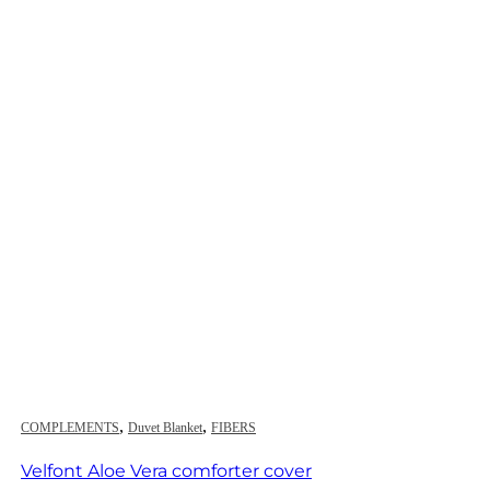
,
,
COMPLEMENTS
Duvet Blanket
FIBERS
Velfont Aloe Vera comforter cover