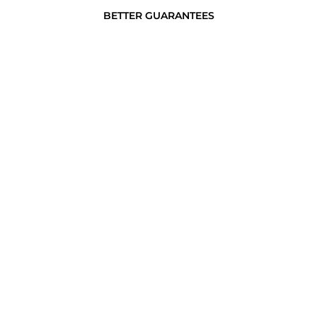
BETTER GUARANTEES