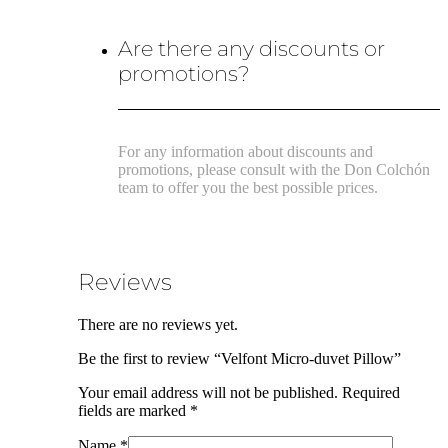
Are there any discounts or
promotions?
For any information about discounts and
promotions, please consult with the Don Colchón
team to offer you the best possible prices.
Reviews
There are no reviews yet.
Be the first to review “Velfont Micro-duvet Pillow”
Your email address will not be published.
Required
fields are marked
*
Name
*