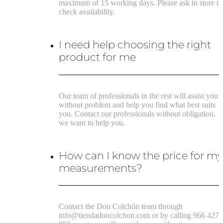
maximum of 15 working days. Please ask in store to
check availability.
I need help choosing the right
product for me
Our team of professionals in the rest will assist you
without problem and help you find what best suits
you. Contact our professionals without obligation,
we want to help you.
How can I know the price for m
measurements?
Contact the Don Colchón team through
info@tiendadoncolchon.com or by calling 966 427