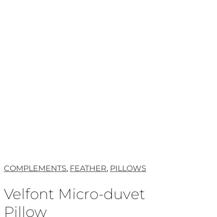
COMPLEMENTS
,
FEATHER
,
PILLOWS
Velfont Micro-duvet
Pillow