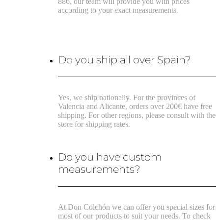
886, our team will provide you with prices
according to your exact measurements.
Do you ship all over Spain?
Yes, we ship nationally. For the provinces of
Valencia and Alicante, orders over 200€ have free
shipping. For other regions, please consult with the
store for shipping rates.
Do you have custom
measurements?
At Don Colchón we can offer you special sizes for
most of our products to suit your needs. To check