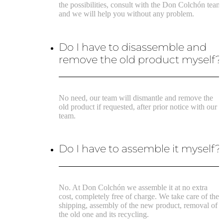
the possibilities, consult with the Don Colchón team
and we will help you without any problem.
Do I have to disassemble and
remove the old product myself?
No need, our team will dismantle and remove the
old product if requested, after prior notice with our
team.
Do I have to assemble it myself?
No. At Don Colchón we assemble it at no extra
cost, completely free of charge. We take care of the
shipping, assembly of the new product, removal of
the old one and its recycling.