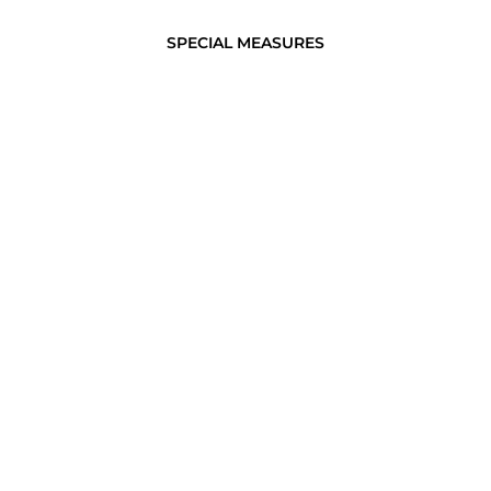
SPECIAL MEASURES