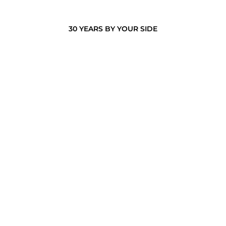
30 YEARS BY YOUR SIDE