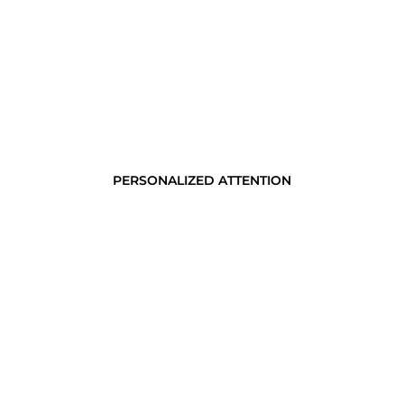
PERSONALIZED ATTENTION