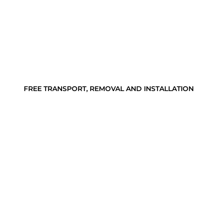
FREE TRANSPORT, REMOVAL AND INSTALLATION