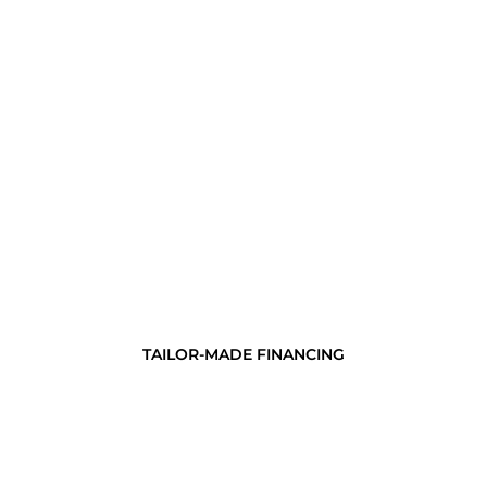
TAILOR-MADE FINANCING