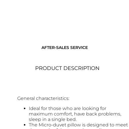
AFTER-SALES SERVICE
PRODUCT DESCRIPTION
General characteristics:
Ideal for those who are looking for
maximum comfort, have back problems,
sleep in a single bed.
The Micro-duvet pillow is designed to meet