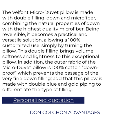
The Velfont Micro-Duvet pillow is made
with double filling: down and microfiber,
combining the natural properties of down
with the highest quality microfiber. Being
reversible, it becomes a practical and
versatile solution, allowing a 100%
customized use, simply by turning the
pillow. This double filling brings volume,
softness and lightness to this exceptional
pillow. In addition, the outer fabric of the
Micro-Duvet pillow is 100% cotton “down-
proof” which prevents the passage of the
very fine down filling; add that this pillow is
made with double blue and gold piping to
differentiate the type of filling.
Personalized quotation
DON COLCHON ADVANTAGES