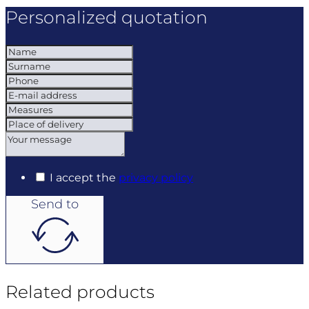
Personalized quotation
I accept the
privacy policy
Send to
Related products