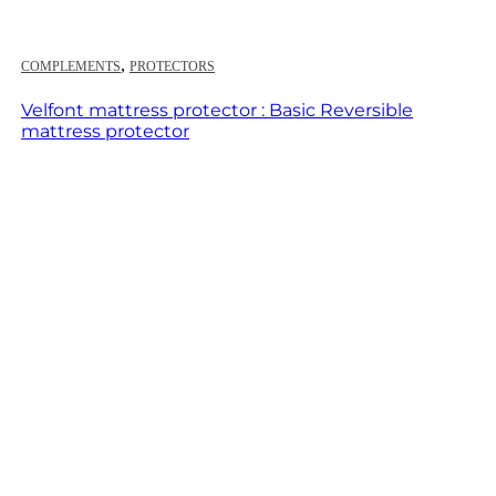
,
COMPLEMENTS
PROTECTORS
Velfont mattress protector : Basic Reversible
mattress protector