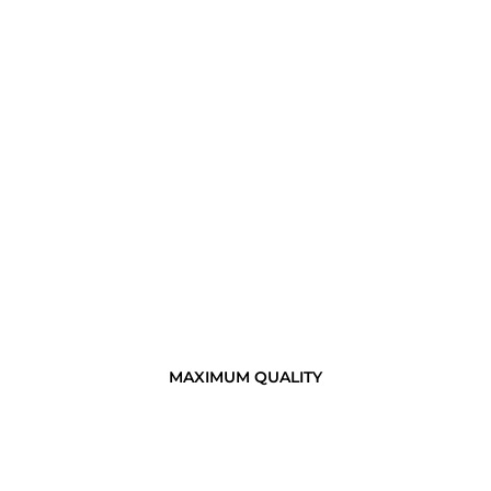
MAXIMUM QUALITY