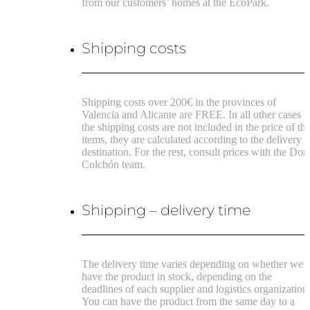
from our customers’ homes at the EcoPark.
Shipping costs
Shipping costs over 200€ in the provinces of
Valencia and Alicante are FREE.
In all other cases
the shipping costs are not included in the price of th
items, they are calculated according to the delivery
destination.
For the rest, consult prices with the Don
Colchón team.
Shipping – delivery time
The delivery time varies depending on whether we
have the product in stock, depending on the
deadlines of each supplier and logistics organization
You can have the product from the same day to a