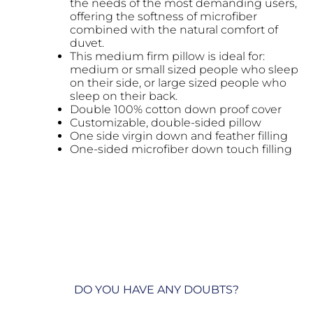
the needs of the most demanding users,
offering the softness of microfiber
combined with the natural comfort of
duvet.
This medium firm pillow is ideal for:
medium or small sized people who sleep
on their side, or large sized people who
sleep on their back.
Double 100% cotton down proof cover
Customizable, double-sided pillow
One side virgin down and feather filling
One-sided microfiber down touch filling
DO YOU HAVE ANY DOUBTS?