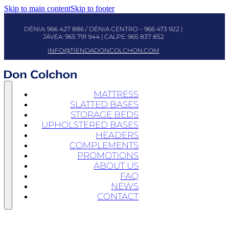
Skip to main content
Skip to footer
DÉNIA:
966 427 886
/ DÉNIA CENTRO –
966 473 922
|
JÁVEA:
965 791 944
| CALPE:
965 837 852
INFO@TIENDADONCOLCHON.COM
MATTRESS
SLATTED BASES
STORAGE BEDS
UPHOLSTERED BASES
HEADERS
COMPLEMENTS
PROMOTIONS
ABOUT US
FAQ
NEWS
CONTACT