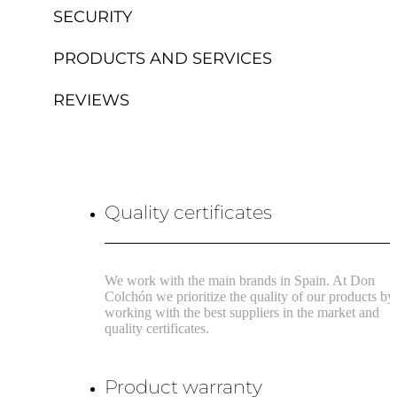
SECURITY
PRODUCTS AND SERVICES
REVIEWS
Quality certificates
We work with the main brands in Spain. At Don
Colchón we prioritize the quality of our products by
working with the best suppliers in the market and
quality certificates.
Product warranty