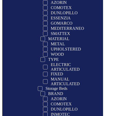
AZORIN
COMOTEX
DUNLOPILLO
ESSENZIA
GOMARCO
MEDITERRANEO
SMATTEX
MATERIAL
METAL
UPHOLSTERED
WOOD
TYPE
ELECTRIC
ARTICULATED
FIXED
MANUAL
ARTICULATED
Storage Beds
BRAND
AZORIN
COMOTEX
DUNLOPILLO
INMOTEC