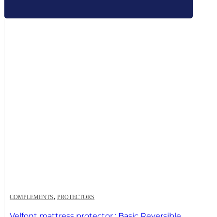
,
COMPLEMENTS
PROTECTORS
Velfont mattress protector : Basic Reversible