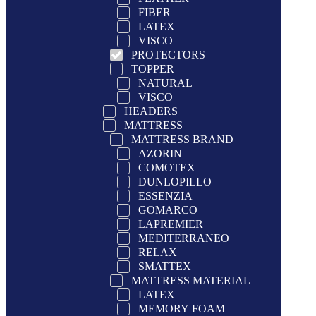
FIBER
LATEX
VISCO
PROTECTORS
TOPPER
NATURAL
VISCO
HEADERS
MATTRESS
MATTRESS BRAND
AZORIN
COMOTEX
DUNLOPILLO
ESSENZIA
GOMARCO
LAPREMIER
MEDITERRANEO
RELAX
SMATTEX
MATTRESS MATERIAL
LATEX
MEMORY FOAM