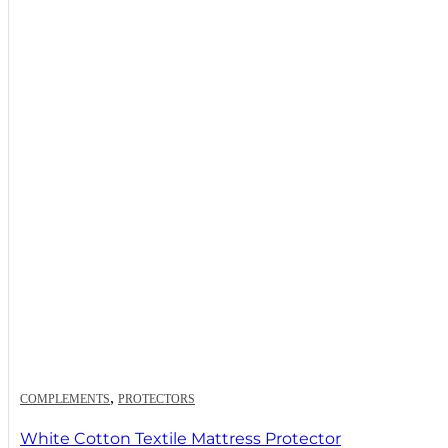
,
COMPLEMENTS
PROTECTORS
White Cotton Textile Mattress Protector