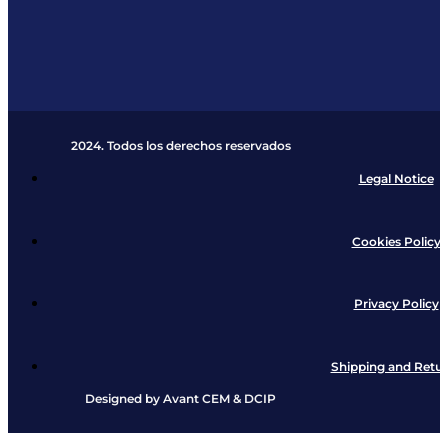
2024. Todos los derechos reservados​
Legal Notice
Cookies Policy
Privacy Policy
Shipping and Retu
Designed by
Avant CEM
&
DCIP