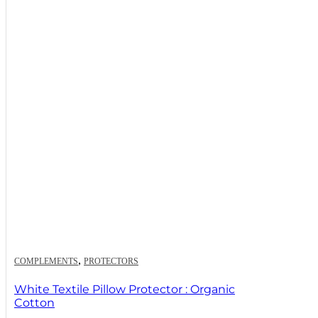
,
COMPLEMENTS
PROTECTORS
White Textile Pillow Protector : Organic
Cotton