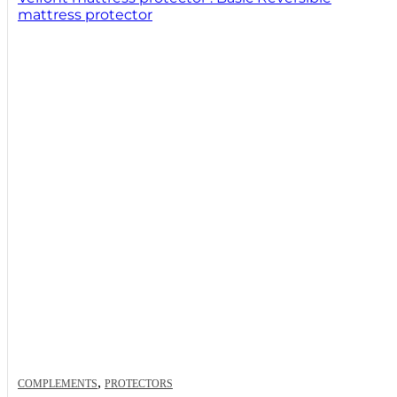
mattress protector
,
COMPLEMENTS
PROTECTORS