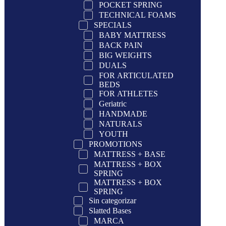
POCKET SPRING
TECHNICAL FOAMS
SPECIALS
BABY MATTRESS
BACK PAIN
BIG WEIGHTS
DUALS
FOR ARTICULATED
BEDS
FOR ATHLETES
Geriatric
HANDMADE
NATURALS
YOUTH
PROMOTIONS
MATTRESS + BASE
MATTRESS + BOX
SPRING
MATTRESS + BOX
SPRING
Sin categorizar
Slatted Bases
MARCA