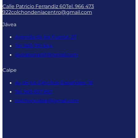
Calle Patricio Ferrandiz 60
Tel. 966 473
922
colchondeniacentro@gmail.com
Jávea
Avenida de los Fueros, 27
Tel. 965 791 944
javeabonanit@gmail.com
Calpe
Av de los Ejércitos Españoles, 18
Tel. 965 837 852
colchoncalpe@gmail.com