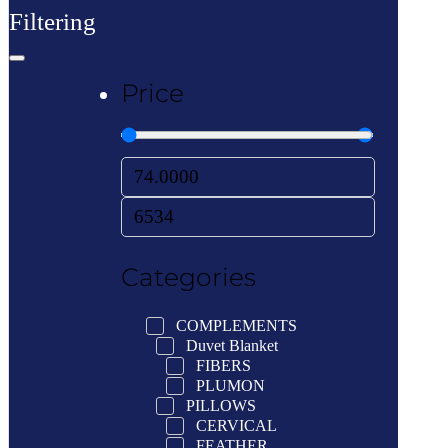
Filtering
Price
Categories
COMPLEMENTS
Duvet Blanket
FIBERS
PLUMON
PILLOWS
CERVICAL
FEATHER