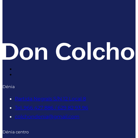
Dénia
Partida Negrals S/N 12 Local 8
Tel. 966 427 886 / 629 82 93 96
colchondenia@gmail.com
Dénia centro