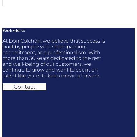
Work with us
At Don Colchón, we believe that success is
built by people who share passion,
commitment, and professionalism. With
more than 30 years dedicated to the rest
and well-being of our customers, we
continue to grow and want to count on
talent like yours to keep moving forward.
Contact