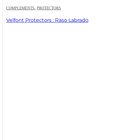
,
COMPLEMENTS
PROTECTORS
Velfont Protectors : Raso Labrado