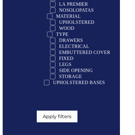
LA PREMIER
NOSOLOPATAS
MATERIAL
UPHOLSTERED
WOOD
TYPE
DRAWERS
ELECTRICAL
EMBUTTERED COVER
FIXED
LEGS
SIDE OPENING
STORAGE
UPHOLSTERED BASES
If you want a more specific
filtering select only one option
Apply filters