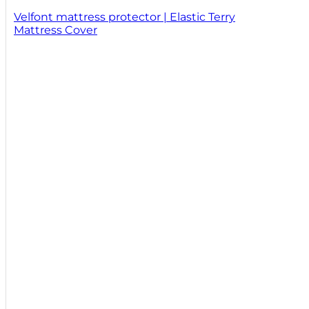
Velfont mattress protector | Elastic Terry
Mattress Cover