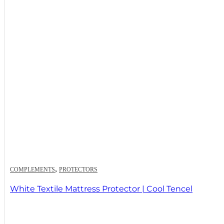
,
COMPLEMENTS
PROTECTORS
White Textile Mattress Protector | Cool Tencel