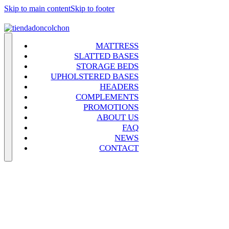
Skip to main content
Skip to footer
MATTRESS
SLATTED BASES
STORAGE BEDS
UPHOLSTERED BASES
HEADERS
COMPLEMENTS
PROMOTIONS
ABOUT US
FAQ
NEWS
CONTACT