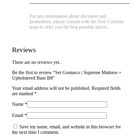
For any information about discounts and
promotions, please consult with the Don Colchón
team to offer you the best possible prices.
Reviews
There are no reviews yet.
Be the first to review “Set Gomarco | Supreme Mattress +
Upholstered Base B8”
Your email address will not be published.
Required fields
are marked
*
Name
*
Email
*
Save my name, email, and website in this browser for
the next time I comment.