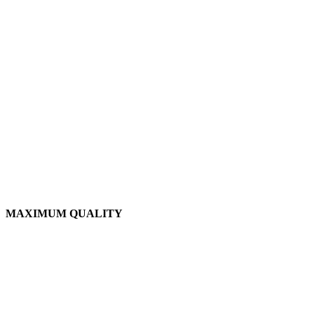
MAXIMUM QUALITY