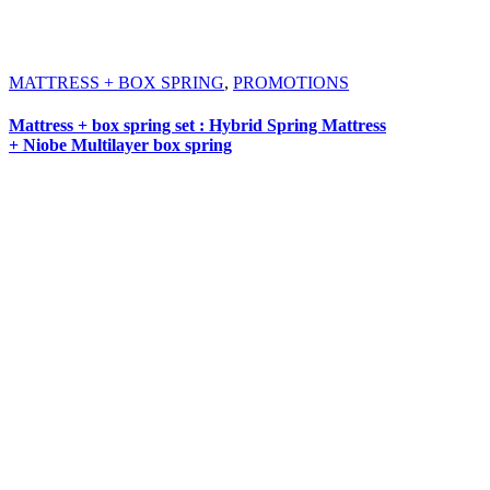
MATTRESS + BOX SPRING
,
PROMOTIONS
Mattress + box spring set : Hybrid Spring Mattress
+ Niobe Multilayer box spring