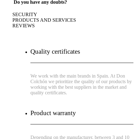
Do you have any doubts?
SECURITY
PRODUCTS AND SERVICES
REVIEWS
Quality certificates
We work with the main brands in Spain. At Don
Colchón we prioritize the quality of our products by
working with the best suppliers in the market and
quality certificates.
Product warranty
Depending on the manufacturer, between 3 and 10