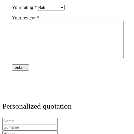
Your rating
*
Your review
*
Personalized quotation