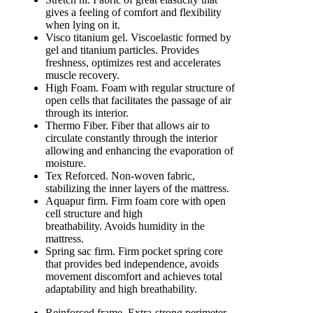
gives a feeling of comfort and flexibility
when lying on it.
Visco titanium gel. Viscoelastic formed by
gel and titanium particles. Provides
freshness, optimizes rest and accelerates
muscle recovery.
High Foam. Foam with regular structure of
open cells that facilitates the passage of air
through its interior.
Thermo Fiber. Fiber that allows air to
circulate constantly through the interior
allowing and enhancing the evaporation of
moisture.
Tex Reforced. Non-woven fabric,
stabilizing the inner layers of the mattress.
Aquapur firm. Firm foam core with open
cell structure and high
breathability. Avoids humidity in the
mattress.
Spring sac firm. Firm pocket spring core
that provides bed independence, avoids
movement discomfort and achieves total
adaptability and high breathability.
Reinforced frame. Extra-strong perimeter