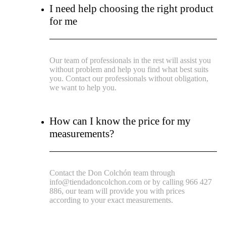
I need help choosing the right product
for me
Our team of professionals in the rest will assist you
without problem and help you find what best suits
you. Contact our professionals without obligation,
we want to help you.
How can I know the price for my
measurements?
Contact the Don Colchón team through
info@tiendadoncolchon.com or by calling 966 427
886, our team will provide you with prices
according to your exact measurements.