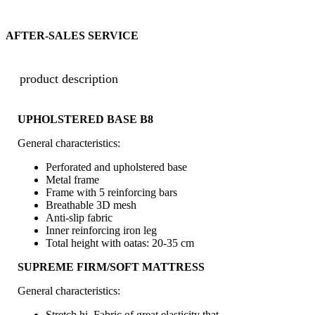
AFTER-SALES SERVICE
product description
UPHOLSTERED BASE B8
General characteristics:
Perforated and upholstered base
Metal frame
Frame with 5 reinforcing bars
Breathable 3D mesh
Anti-slip fabric
Inner reinforcing iron leg
Total height with oatas: 20-35 cm
SUPREME FIRM/SOFT MATTRESS
General characteristics:
Stretch hi. Fabric of great elasticity that