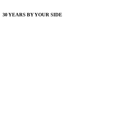
30 YEARS BY YOUR SIDE