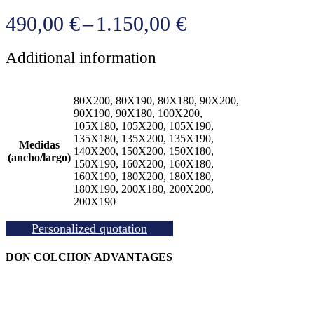
Price
490,00
€
–
1.150,00
€
range:
Additional information
490,00 €
through
80X200, 80X190, 80X180, 90X200,
1.150,00 €
90X190, 90X180, 100X200,
105X180, 105X200, 105X190,
135X180, 135X200, 135X190,
Medidas
140X200, 150X200, 150X180,
(ancho/largo)
150X190, 160X200, 160X180,
160X190, 180X200, 180X180,
180X190, 200X180, 200X200,
200X190
Personalized quotation
DON COLCHON ADVANTAGES