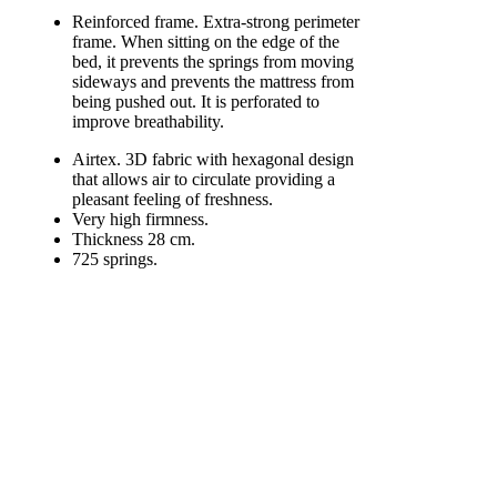
Reinforced frame. Extra-strong perimeter
frame. When sitting on the edge of the
bed, it prevents the springs from moving
sideways and prevents the mattress from
being pushed out. It is perforated to
improve breathability.
Airtex. 3D fabric with hexagonal design
that allows air to circulate providing a
pleasant feeling of freshness.
Very high firmness.
Thickness 28 cm.
725 springs.