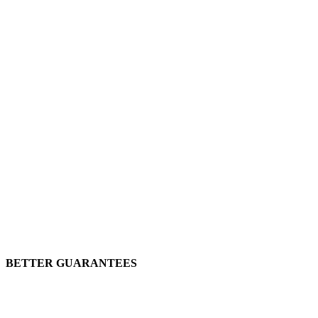
BETTER GUARANTEES