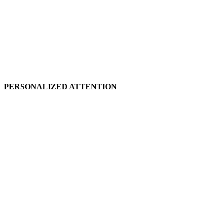
PERSONALIZED ATTENTION