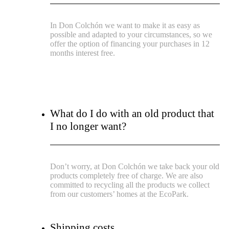
In Don Colchón we want to make it as easy as
possible and adapted to your circumstances, so we
offer the option of financing your purchases in 12
months interest free.
What do I do with an old product that
I no longer want?
Don’t worry, at Don Colchón we take back your old
products completely free of charge. We are also
committed to recycling all the products we collect
from our customers’ homes at the EcoPark.
Shipping costs