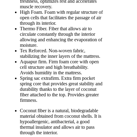
freshness, optimizes rest and accelerates
muscle recovery.
High Foam. Foam with regular structure of
open cells that facilitates the passage of air
through its interior.
Thermo Fiber. Fiber that allows air to
circulate constantly through the interior
allowing and enhancing the evaporation of
moisture.
Tex Reforced. Non-woven fabric,
stabilizing the inner layers of the mattress.
Aquapur firm. Firm foam core with open
cell structure and high breathability.
Avoids humidity in the mattress.
Spring sac extrafirm. Extra firm pocket
spring core that provides great stability and
durability thanks to the layer of coconut
fiber attached to the top. Provides greater
firmness.
Coconut fiber is a natural, biodegradable
material obtained from coconut shells. It is
hypoallergenic, antibacterial, a good
thermal insulator and allows air to pass
through the interior.