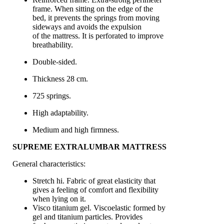
frame. When sitting on the edge of the
bed, it prevents the springs from moving
sideways and avoids the expulsion
of the mattress. It is perforated to improve
breathability.
Double-sided.
Thickness 28 cm.
725 springs.
High adaptability.
Medium and high firmness.
SUPREME EXTRALUMBAR MATTRESS
General characteristics:
Stretch hi. Fabric of great elasticity that
gives a feeling of comfort and flexibility
when lying on it.
Visco titanium gel. Viscoelastic formed by
gel and titanium particles. Provides