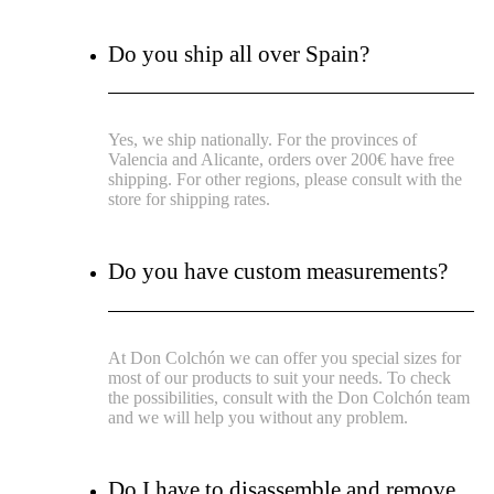
Do you ship all over Spain?
Yes, we ship nationally. For the provinces of
Valencia and Alicante, orders over 200€ have free
shipping. For other regions, please consult with the
store for shipping rates.
Do you have custom measurements?
At Don Colchón we can offer you special sizes for
most of our products to suit your needs. To check
the possibilities, consult with the Don Colchón team
and we will help you without any problem.
Do I have to disassemble and remove