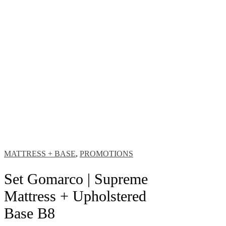
MATTRESS + BASE
,
PROMOTIONS
Set Gomarco | Supreme
Mattress + Upholstered
Base B8