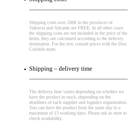
Shipping costs over 200€ in the provinces of
Valencia and Alicante are FREE.
In all other cases
the shipping costs are not included in the price of the
items, they are calculated according to the delivery
destination.
For the rest, consult prices with the Don
Colchón team.
Shipping – delivery time
The delivery time varies depending on whether we
have the product in stock, depending on the
deadlines of each supplier and logistics organization.
You can have the product from the same day to a
maximum of 15 working days. Please ask in store to
check availability.