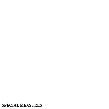
SPECIAL MEASURES