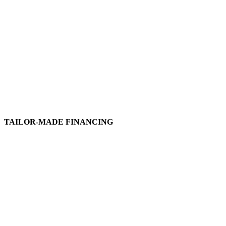
TAILOR-MADE FINANCING