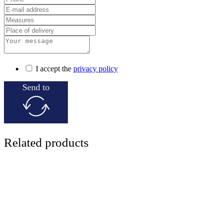
I accept the
privacy policy
Send to
Related products