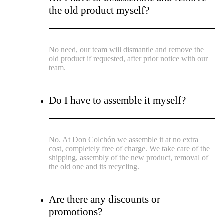
the old product myself?
No need, our team will dismantle and remove the
old product if requested, after prior notice with our
team.
Do I have to assemble it myself?
No. At Don Colchón we assemble it at no extra
cost, completely free of charge. We take care of the
shipping, assembly of the new product, removal of
the old one and its recycling.
Are there any discounts or
promotions?