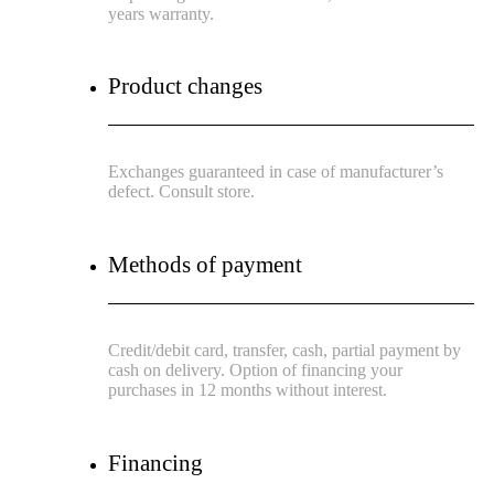
years warranty.
Product changes
Exchanges guaranteed in case of manufacturer’s
defect. Consult store.
Methods of payment
Credit/debit card, transfer, cash, partial payment by
cash on delivery. Option of financing your
purchases in 12 months without interest.
Financing