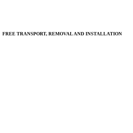
FREE TRANSPORT, REMOVAL AND INSTALLATION