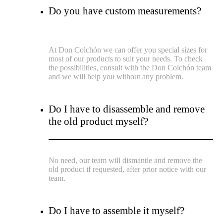
Do you have custom measurements?
At Don Colchón we can offer you special sizes for
most of our products to suit your needs. To check
the possibilities, consult with the Don Colchón team
and we will help you without any problem.
Do I have to disassemble and remove
the old product myself?
No need, our team will dismantle and remove the
old product if requested, after prior notice with our
team.
Do I have to assemble it myself?