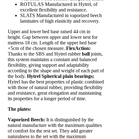
ROTULAS Manufactured in Hytrel, of
excellent flexibility and resistance.
SLATS Manufactured in vaporized beech
laminates of high elasticity and recovery.
Upper and lower bed base raised 44 cm in
height. Gap between upper and lower nest for
mattress 18 cm. Length of the upper bed base
+5cm of the chosen measure.
FlexAction
:
Thanks to the SBS and Hytrel rubber
ball
joints,
this system maintains a constant and balanced
flexibility, giving support and adaptability
according to the shape and weight of each part of
the body.
Hytrel Spherical plain bearings;
Hytrel has the best properties of plastic combined
with those of natural rubber, providing flexibility
and resistance, great elongation and maintaining
its properties for a longer period of time.
The plates:
Vaporized Beech:
It is distinguished by the
natural manufacture with the maximum qualities
of comfort for the rest set. They add greater
naturalness to the set with the maximum