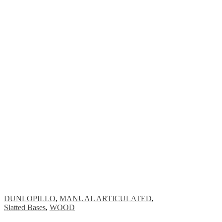
DUNLOPILLO
,
MANUAL ARTICULATED
,
Slatted Bases
,
WOOD