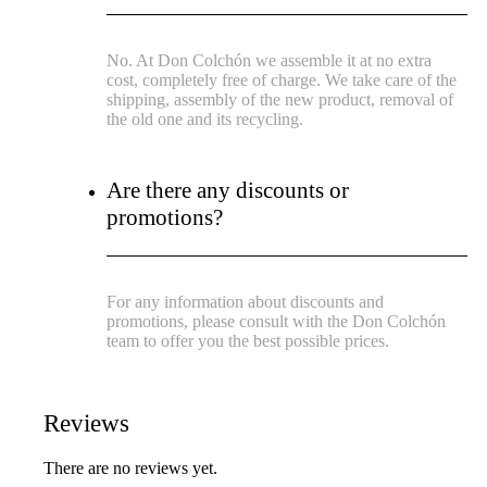
No. At Don Colchón we assemble it at no extra
cost, completely free of charge. We take care of the
shipping, assembly of the new product, removal of
the old one and its recycling.
Are there any discounts or
promotions?
For any information about discounts and
promotions, please consult with the Don Colchón
team to offer you the best possible prices.
Reviews
There are no reviews yet.