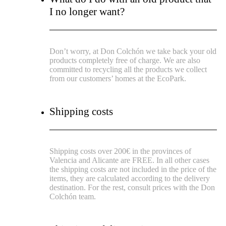
I no longer want?
Don’t worry, at Don Colchón we take back your old
products completely free of charge. We are also
committed to recycling all the products we collect
from our customers’ homes at the EcoPark.
Shipping costs
Shipping costs over 200€ in the provinces of
Valencia and Alicante are FREE.
In all other cases
the shipping costs are not included in the price of the
items, they are calculated according to the delivery
destination.
For the rest, consult prices with the Don
Colchón team.