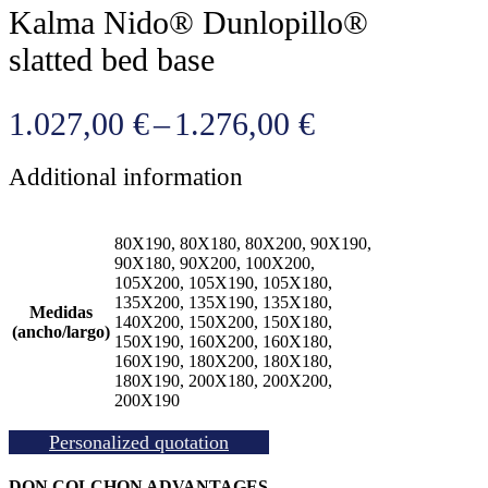
Kalma Nido® Dunlopillo®
slatted bed base
Price
1.027,00
€
–
1.276,00
€
range:
Additional information
1.027,00 €
through
80X190, 80X180, 80X200, 90X190,
1.276,00 €
90X180, 90X200, 100X200,
105X200, 105X190, 105X180,
135X200, 135X190, 135X180,
Medidas
140X200, 150X200, 150X180,
(ancho/largo)
150X190, 160X200, 160X180,
160X190, 180X200, 180X180,
180X190, 200X180, 200X200,
200X190
Personalized quotation
DON COLCHON ADVANTAGES