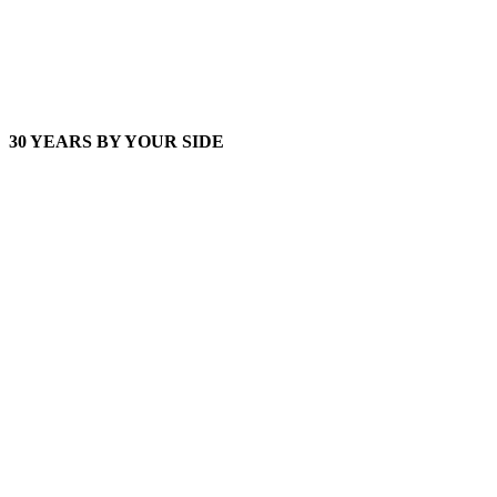
30 YEARS BY YOUR SIDE