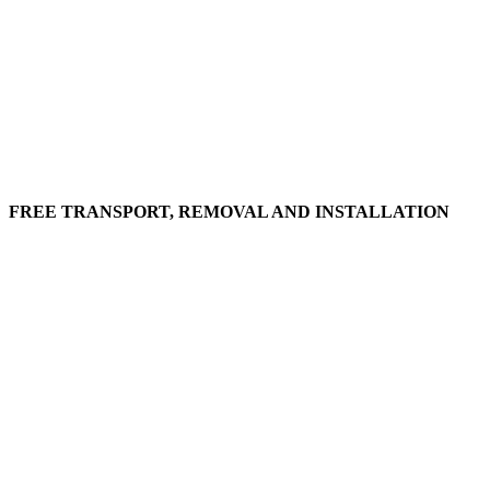
FREE TRANSPORT, REMOVAL AND INSTALLATION