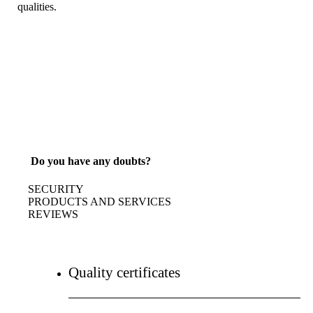
qualities.
Do you have any doubts?
SECURITY
PRODUCTS AND SERVICES
REVIEWS
Quality certificates