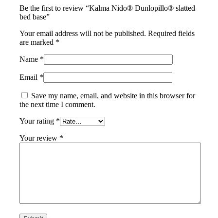
Be the first to review “Kalma Nido® Dunlopillo® slatted
bed base”
Your email address will not be published.
Required fields
are marked
*
Name
*
Email
*
Save my name, email, and website in this browser for
the next time I comment.
Your rating
*
Your review
*