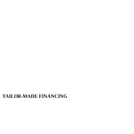
TAILOR-MADE FINANCING