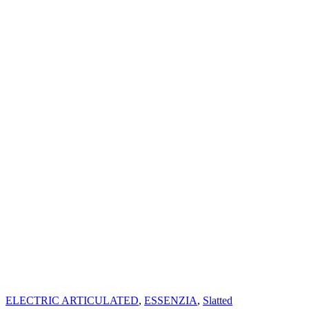
ELECTRIC ARTICULATED
,
ESSENZIA
,
Slatted