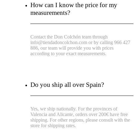
How can I know the price for my
measurements?
Contact the Don Colchón team through
info@tiendadoncolchon.com or by calling 966 427
886, our team will provide you with prices
according to your exact measurements.
Do you ship all over Spain?
Yes, we ship nationally. For the provinces of
Valencia and Alicante, orders over 200€ have free
shipping. For other regions, please consult with the
store for shipping rates.