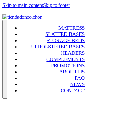
Skip to main content
Skip to footer
MATTRESS
SLATTED BASES
STORAGE BEDS
UPHOLSTERED BASES
HEADERS
COMPLEMENTS
PROMOTIONS
ABOUT US
FAQ
NEWS
CONTACT