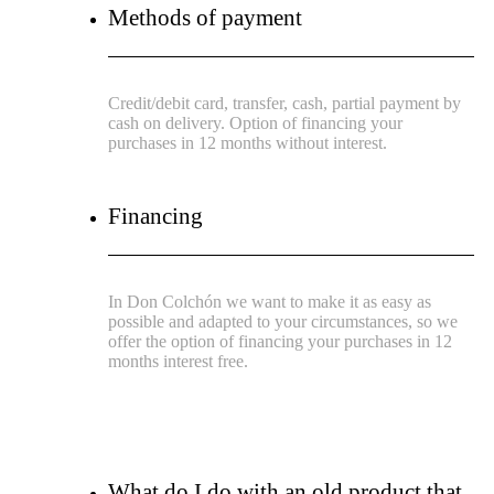
Methods of payment
Credit/debit card, transfer, cash, partial payment by
cash on delivery. Option of financing your
purchases in 12 months without interest.
Financing
In Don Colchón we want to make it as easy as
possible and adapted to your circumstances, so we
offer the option of financing your purchases in 12
months interest free.
What do I do with an old product that