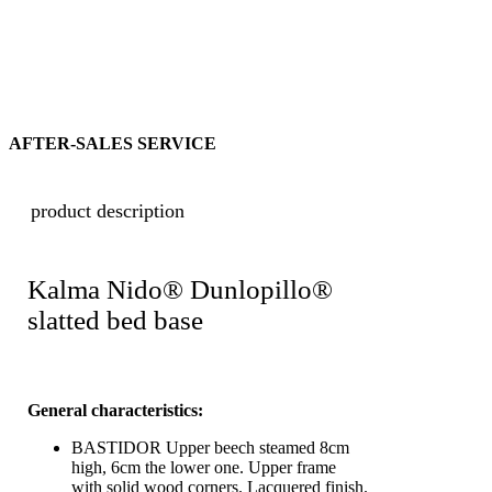
AFTER-SALES SERVICE
product description
Kalma Nido® Dunlopillo®
slatted bed base
General characteristics:
BASTIDOR Upper beech steamed 8cm
high, 6cm the lower one. Upper frame
with solid wood corners. Lacquered finish.