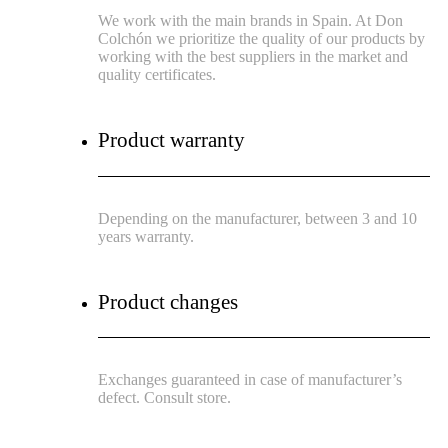
We work with the main brands in Spain. At Don
Colchón we prioritize the quality of our products by
working with the best suppliers in the market and
quality certificates.
Product warranty
Depending on the manufacturer, between 3 and 10
years warranty.
Product changes
Exchanges guaranteed in case of manufacturer’s
defect. Consult store.