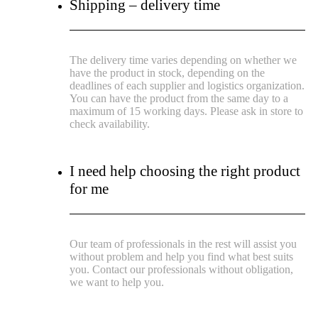
Shipping – delivery time
The delivery time varies depending on whether we
have the product in stock, depending on the
deadlines of each supplier and logistics organization.
You can have the product from the same day to a
maximum of 15 working days. Please ask in store to
check availability.
I need help choosing the right product
for me
Our team of professionals in the rest will assist you
without problem and help you find what best suits
you. Contact our professionals without obligation,
we want to help you.