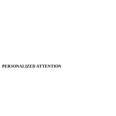
PERSONALIZED ATTENTION