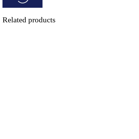
Related products