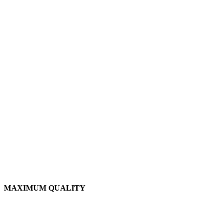
MAXIMUM QUALITY