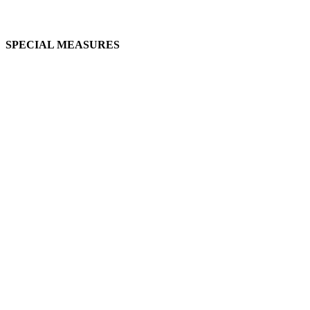
SPECIAL MEASURES