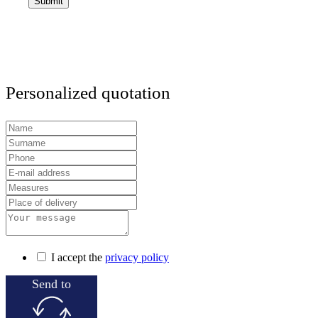
Personalized quotation
I accept the
privacy policy
Send to