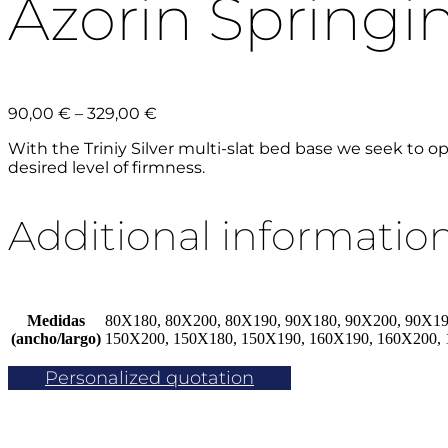
Azorin Springing
Price
90,00
€
–
329,00
€
range:
With the Triniy Silver multi-slat bed base we seek to o
90,00 €
desired level of firmness.
through
329,00 €
Additional informatio
Medidas
80X180, 80X200, 80X190, 90X180, 90X200, 90X19
(ancho/largo)
150X200, 150X180, 150X190, 160X190, 160X200,
Personalized quotation