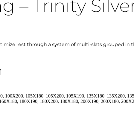
 – Trinity Silve
ptimize rest through a system of multi-slats grouped in t
n
0, 100X200, 105X180, 105X200, 105X190, 135X180, 135X200, 13
 160X180, 180X190, 180X200, 180X180, 200X190, 200X180, 200X