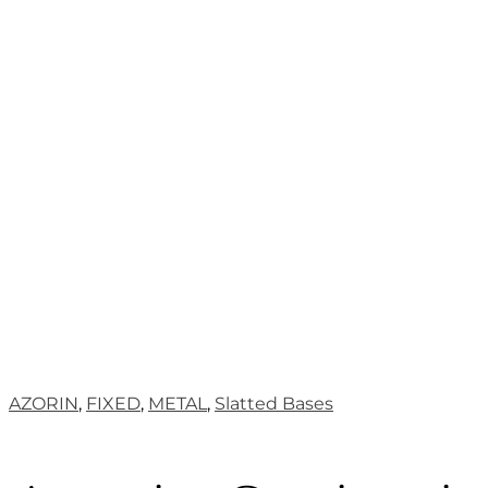
AZORIN
,
FIXED
,
METAL
,
Slatted Bases