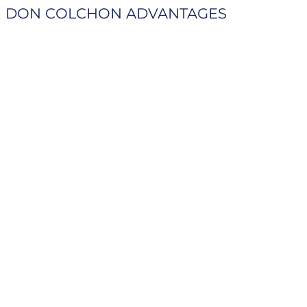
DON COLCHON ADVANTAGES