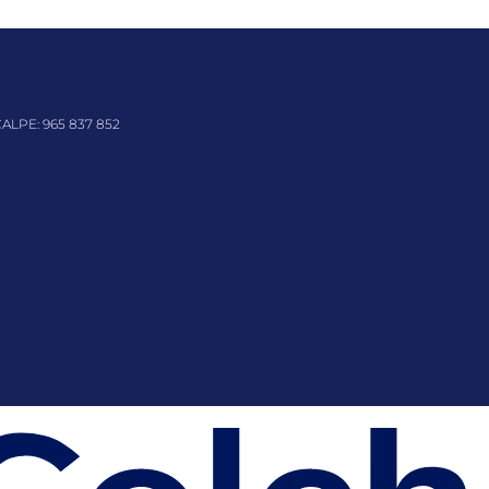
CALPE:
965 837 852