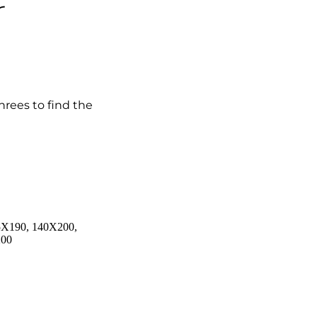
r
hrees to find the
5X190, 140X200,
200