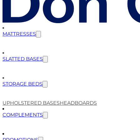
MATTRESSES
SLATTED BASES
STORAGE BEDS
UPHOLSTERED BASES
HEADBOARDS
COMPLEMENTS
PROMOTIONS