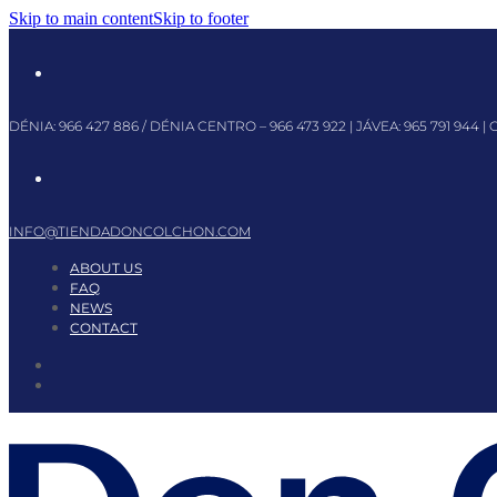
Skip to main content
Skip to footer
DÉNIA:
966 427 886
/ DÉNIA CENTRO –
966 473 922
| JÁVEA:
965 791 944
| 
INFO@TIENDADONCOLCHON.COM
ABOUT US
FAQ
NEWS
CONTACT