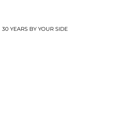
30 YEARS BY YOUR SIDE