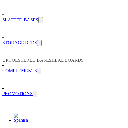
SLATTED BASES
STORAGE BEDS
UPHOLSTERED BASES
HEADBOARDS
COMPLEMENTS
PROMOTIONS