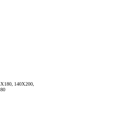
5X180, 140X200,
180