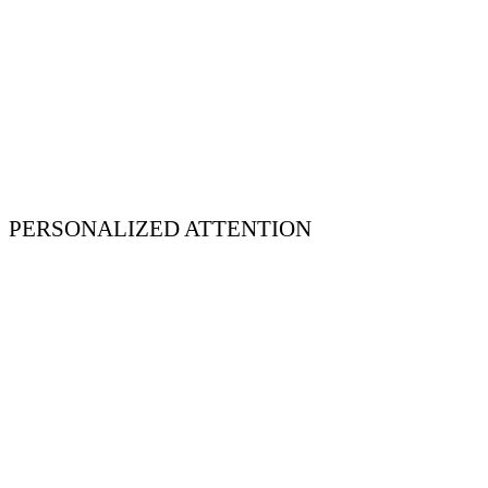
PERSONALIZED ATTENTION