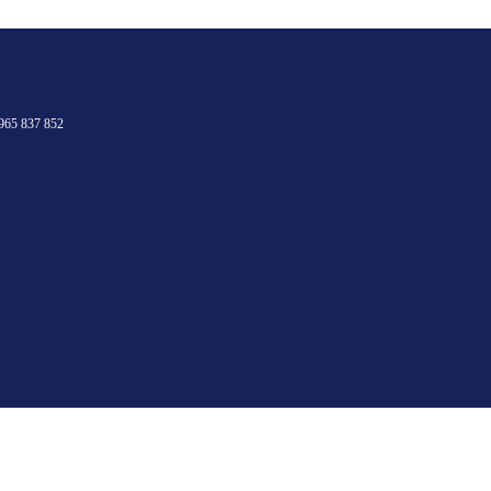
965 837 852