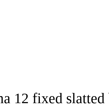
 12 fixed slatted