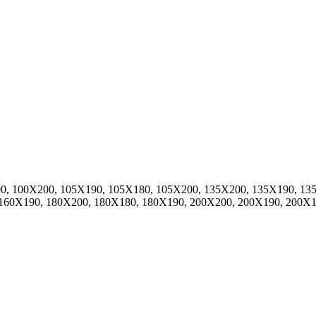
0, 100X200, 105X190, 105X180, 105X200, 135X200, 135X190, 13
 160X190, 180X200, 180X180, 180X190, 200X200, 200X190, 200X