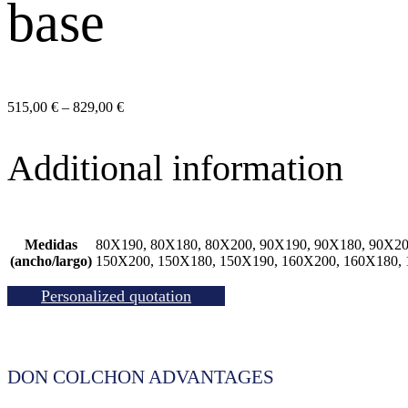
base
Price
515,00
€
–
829,00
€
range:
515,00 €
Additional information
through
829,00 €
Medidas
80X190, 80X180, 80X200, 90X190, 90X180, 90X20
(ancho/largo)
150X200, 150X180, 150X190, 160X200, 160X180,
Personalized quotation
DON COLCHON ADVANTAGES