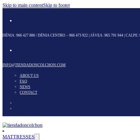
Skip to main content
Skip to footer
DÉNIA:
966 427 886
/ DÉNIA CENTRO –
966 473 922
| JÁVEA:
965 791 944
| CALPE:
INFO@TIENDADONCOLCHON.COM
ABOUT US
FAQ
NEWS
CONTACT
MATTRESSES