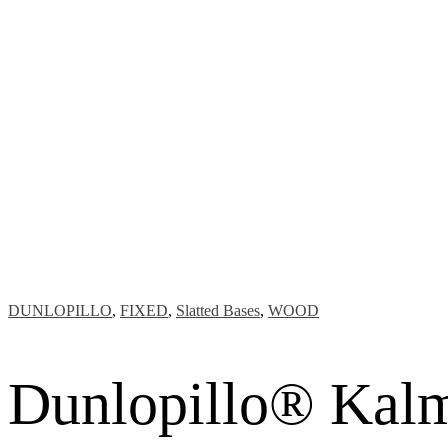
DUNLOPILLO
,
FIXED
,
Slatted Bases
,
WOOD
Dunlopillo® Kalma