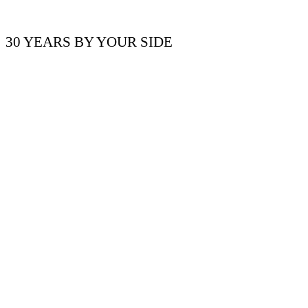
30 YEARS BY YOUR SIDE