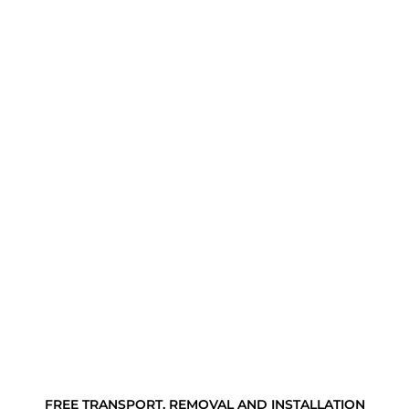
FREE TRANSPORT, REMOVAL AND INSTALLATION