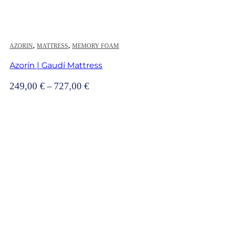
,
,
AZORIN
MATTRESS
MEMORY FOAM
Azorín | Gaudí Mattress
Price
249,00
€
–
727,00
€
range:
249,00 €
through
727,00 €