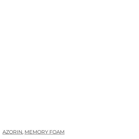
AZORIN
,
MEMORY FOAM