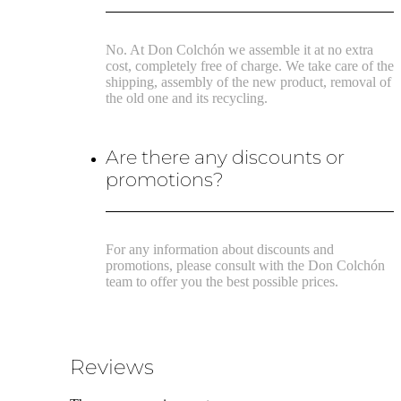
No. At Don Colchón we assemble it at no extra
cost, completely free of charge. We take care of the
shipping, assembly of the new product, removal of
the old one and its recycling.
Are there any discounts or
promotions?
For any information about discounts and
promotions, please consult with the Don Colchón
team to offer you the best possible prices.
Reviews