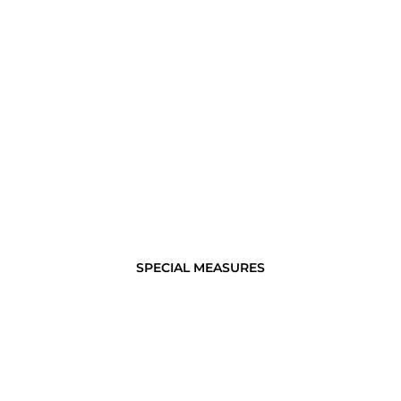
SPECIAL MEASURES