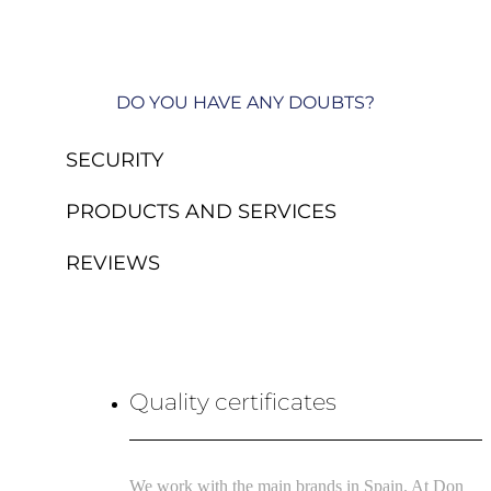
DO YOU HAVE ANY DOUBTS?
SECURITY
PRODUCTS AND SERVICES
REVIEWS
Quality certificates
We work with the main brands in Spain. At Don