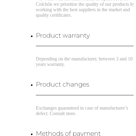
Colchón we prioritize the quality of our products by
working with the best suppliers in the market and
quality certificates.
Product warranty
Depending on the manufacturer, between 3 and 10
years warranty.
Product changes
Exchanges guaranteed in case of manufacturer’s
defect. Consult store.
Methods of payment