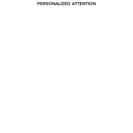
PERSONALIZED ATTENTION