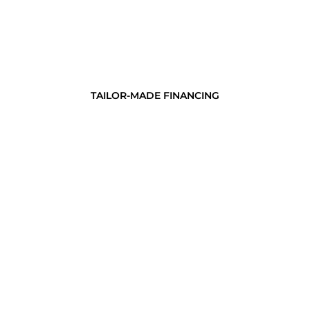
TAILOR-MADE FINANCING