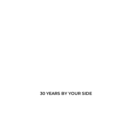
30 YEARS BY YOUR SIDE