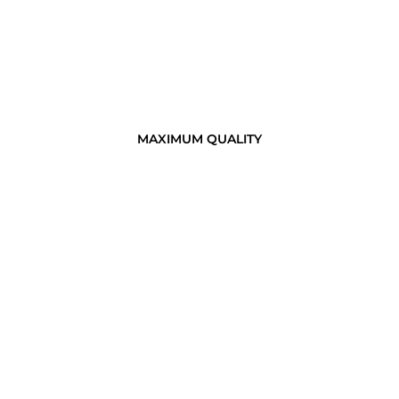
MAXIMUM QUALITY