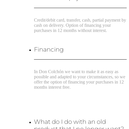
Credit/debit card, transfer, cash, partial payment by
cash on delivery. Option of financing your
purchases in 12 months without interest.
Financing
In Don Colchón we want to make it as easy as
possible and adapted to your circumstances, so we
offer the option of financing your purchases in 12
months interest free.
What do I do with an old
product that I no longer want?