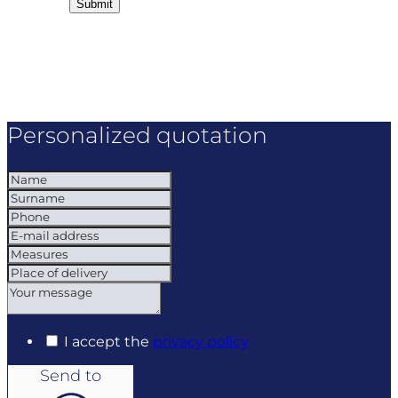
Personalized quotation
I accept the
privacy policy
Send to