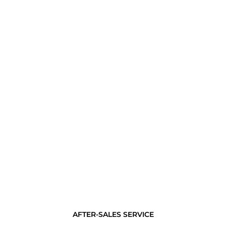
AFTER-SALES SERVICE