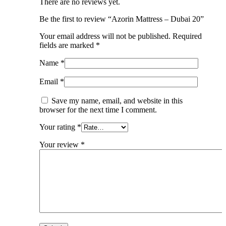
There are no reviews yet.
Be the first to review “Azorin Mattress – Dubai 20”
Your email address will not be published.
Required
fields are marked
*
Name
*
Email
*
Save my name, email, and website in this
browser for the next time I comment.
Your rating
*
Your review
*