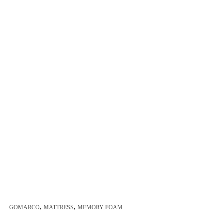
,
,
GOMARCO
MATTRESS
MEMORY FOAM