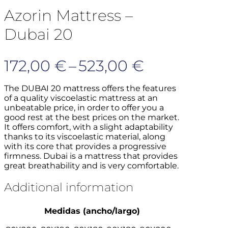
Azorin Mattress –
Dubai 20
Price
172,00
€
–
523,00
€
range:
The DUBAI 20 mattress offers the features
of a quality viscoelastic mattress at an
172,00 €
unbeatable price, in order to offer you a
good rest at the best prices on the market.
through
It offers comfort, with a slight adaptability
523,00 €
thanks to its viscoelastic material, along
with its core that provides a progressive
firmness.
Dubai is a mattress that provides
great breathability and is very comfortable.
Additional information
Medidas (ancho/largo)