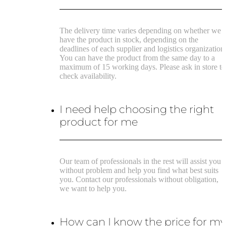
The delivery time varies depending on whether we
have the product in stock, depending on the
deadlines of each supplier and logistics organization
You can have the product from the same day to a
maximum of 15 working days. Please ask in store to
check availability.
I need help choosing the right
product for me
Our team of professionals in the rest will assist you
without problem and help you find what best suits
you. Contact our professionals without obligation,
we want to help you.
How can I know the price for m