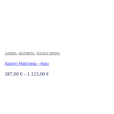
,
,
AZORIN
MATTRESS
POCKET SPRING
Azorin Mattress – Kiev
Price
287,00
€
–
1.123,00
€
range:
287,00 €
through
1.123,00 €