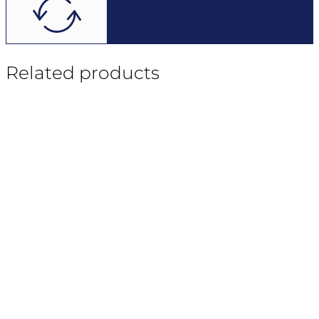
Related products