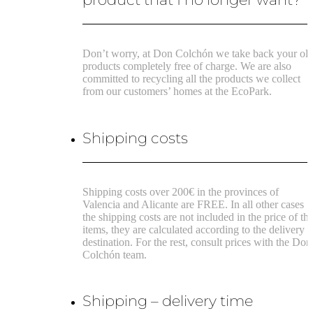
Don’t worry, at Don Colchón we take back your ol
products completely free of charge. We are also
committed to recycling all the products we collect
from our customers’ homes at the EcoPark.
Shipping costs
Shipping costs over 200€ in the provinces of
Valencia and Alicante are FREE.
In all other cases
the shipping costs are not included in the price of th
items, they are calculated according to the delivery
destination.
For the rest, consult prices with the Don
Colchón team.
Shipping – delivery time