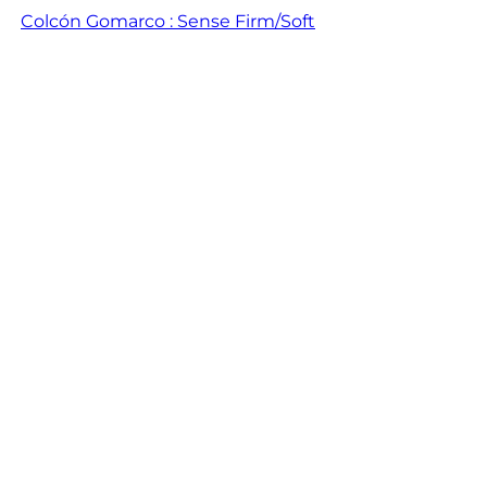
Colcón Gomarco : Sense Firm/Soft