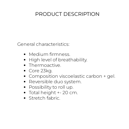
PRODUCT DESCRIPTION
General characteristics:
Medium firmness.
High level of breathability.
Thermoactive.
Core 23kg.
Composition viscoelastic carbon + gel.
Reversible duo system.
Possibility to roll up.
Total height +- 20 cm.
Stretch fabric.