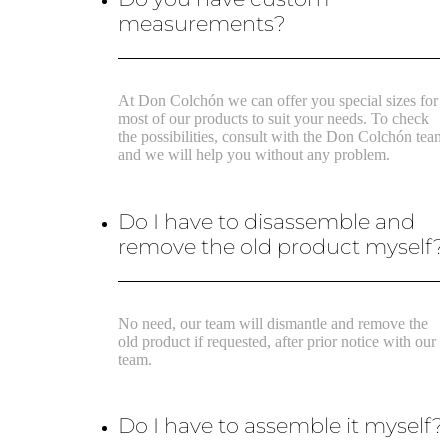
measurements?
At Don Colchón we can offer you special sizes for
most of our products to suit your needs. To check
the possibilities, consult with the Don Colchón team
and we will help you without any problem.
Do I have to disassemble and
remove the old product myself?
No need, our team will dismantle and remove the
old product if requested, after prior notice with our
team.
Do I have to assemble it myself?