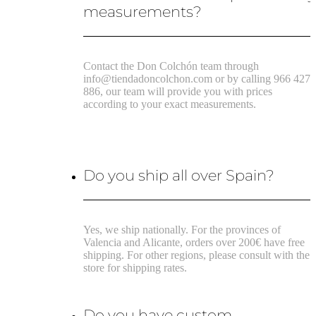
measurements?
Contact the Don Colchón team through
info@tiendadoncolchon.com or by calling 966 427
886, our team will provide you with prices
according to your exact measurements.
Do you ship all over Spain?
Yes, we ship nationally. For the provinces of
Valencia and Alicante, orders over 200€ have free
shipping. For other regions, please consult with the
store for shipping rates.
Do you have custom