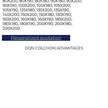
80X200, 80X190, 80X180, 90X180, 90X200,
90X190, 100X200, 105X180, 105X200,
105X190, 135X180, 135X200, 135X190,
140X200, 150X200, 150X180, 150X190,
160X200, 160X180, 160X190, 180X200,
180X180, 180X190, 200X190, 200X180,
200X200
Personalized quotation
DON COLCHON ADVANTAGES