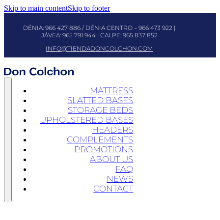
Skip to main content
Skip to footer
DÉNIA:
966 427 886
/ DÉNIA CENTRO –
966 473 922
|
JÁVEA:
965 791 944
| CALPE:
965 837 852
INFO@TIENDADONCOLCHON.COM
MATTRESS
SLATTED BASES
STORAGE BEDS
UPHOLSTERED BASES
HEADERS
COMPLEMENTS
PROMOTIONS
ABOUT US
FAQ
NEWS
CONTACT