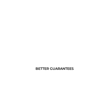
BETTER GUARANTEES