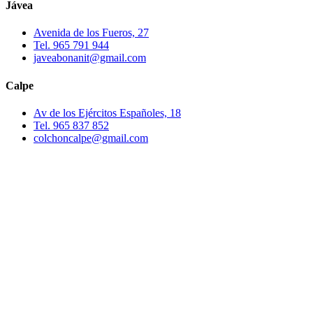
Jávea
Avenida de los Fueros, 27
Tel. 965 791 944
javeabonanit@gmail.com
Calpe
Av de los Ejércitos Españoles, 18
Tel. 965 837 852
colchoncalpe@gmail.com