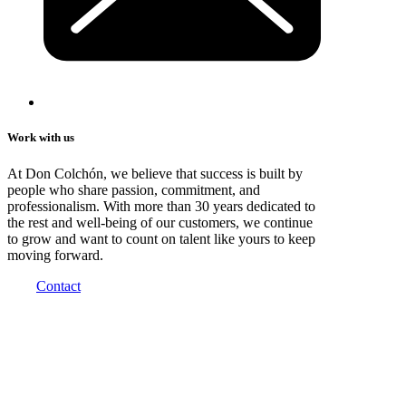
Work with us
At Don Colchón, we believe that success is built by
people who share passion, commitment, and
professionalism. With more than 30 years dedicated to
the rest and well-being of our customers, we continue
to grow and want to count on talent like yours to keep
moving forward.
Contact