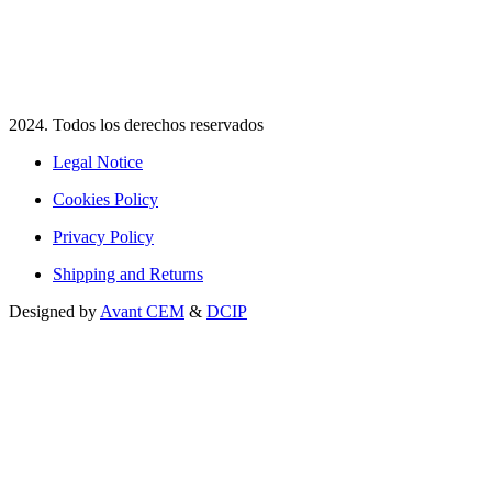
2024. Todos los derechos reservados​
Legal Notice
Cookies Policy
Privacy Policy
Shipping and Returns
Designed by
Avant CEM
&
DCIP