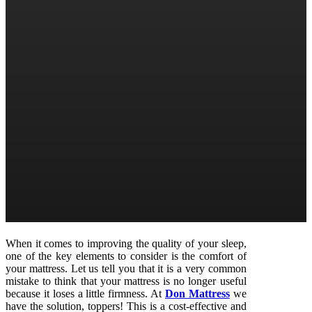
When it comes to improving the quality of your sleep,
one of the key elements to consider is the comfort of
your mattress. Let us tell you that it is a very common
mistake to think that your mattress is no longer useful
because it loses a little firmness. At
Don Mattress
we
have the solution, toppers! This is a cost-effective and