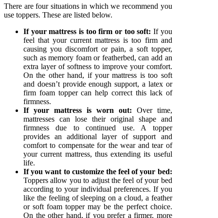
There are four situations in which we recommend you
use toppers. These are listed below.
If your mattress is too firm or too soft:
If you
feel that your current mattress is too firm and
causing you discomfort or pain, a soft topper,
such as memory foam or featherbed, can add an
extra layer of softness to improve your comfort.
On the other hand, if your mattress is too soft
and doesn’t provide enough support, a latex or
firm foam topper can help correct this lack of
firmness.
If your mattress is worn out:
Over time,
mattresses can lose their original shape and
firmness due to continued use. A topper
provides an additional layer of support and
comfort to compensate for the wear and tear of
your current mattress, thus extending its useful
life.
If you want to customize the feel of your bed:
Toppers allow you to adjust the feel of your bed
according to your individual preferences. If you
like the feeling of sleeping on a cloud, a feather
or soft foam topper may be the perfect choice.
On the other hand, if you prefer a firmer, more