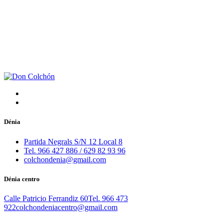
Dénia
Partida Negrals S/N 12 Local 8
Tel. 966 427 886 / 629 82 93 96
colchondenia@gmail.com
Dénia centro
Calle Patricio Ferrandiz 60
Tel. 966 473
922
colchondeniacentro@gmail.com