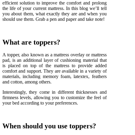
efficient solution to improve the comfort and prolong
the life of your current mattress. In this blog we’ll tell
you about them, what exactly they are and when you
should use them. Grab a pen and paper and take note!
What are toppers?
A topper, also known as a mattress overlay or mattress
pad, is an additional layer of cushioning material that
is placed on top of the mattress to provide added
comfort and support. They are available in a variety of
materials, including memory foam, latextex, feathers
and cotton, among others.
Interestingly, they come in different thicknesses and
firmness levels, allowing you to customize the feel of
your bed according to your preferences.
When should you use toppers?