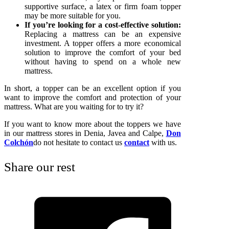
supportive surface, a latex or firm foam topper
may be more suitable for you.
If you’re looking for a cost-effective solution:
Replacing a mattress can be an expensive
investment. A topper offers a more economical
solution to improve the comfort of your bed
without having to spend on a whole new
mattress.
In short, a topper can be an excellent option if you
want to improve the comfort and protection of your
mattress. What are you waiting for to try it?
If you want to know more about the toppers we have
in our mattress stores in Denia, Javea and Calpe,
Don
Colchón
do not hesitate to contact us
contact
with us.
Share our rest