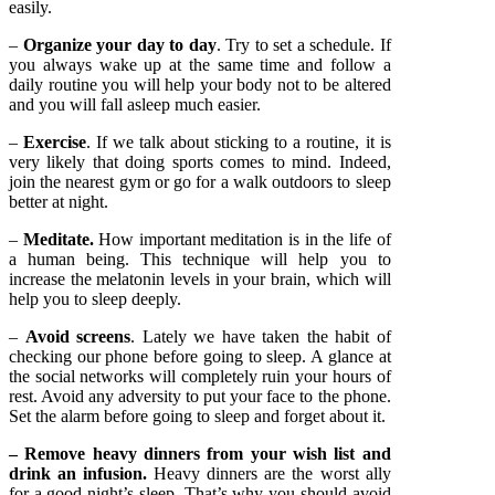
easily.
–
Organize your day to day
. Try to set a schedule. If
you always wake up at the same time and follow a
daily routine you will help your body not to be altered
and you will fall asleep much easier.
–
Exercise
. If we talk about sticking to a routine, it is
very likely that doing sports comes to mind. Indeed,
join the nearest gym or go for a walk outdoors to sleep
better at night.
–
Meditate.
How important meditation is in the life of
a human being. This technique will help you to
increase the melatonin levels in your brain, which will
help you to sleep deeply.
–
Avoid screens
. Lately we have taken the habit of
checking our phone before going to sleep. A glance at
the social networks will completely ruin your hours of
rest. Avoid any adversity to put your face to the phone.
Set the alarm before going to sleep and forget about it.
– Remove heavy dinners from your wish list and
drink an infusion.
Heavy dinners are the worst ally
for a good night’s sleep. That’s why you should avoid