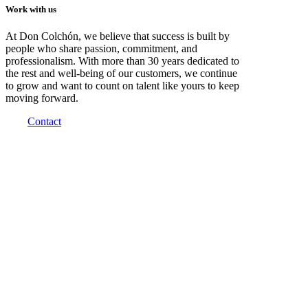
Work with us
At Don Colchón, we believe that success is built by
people who share passion, commitment, and
professionalism. With more than 30 years dedicated to
the rest and well-being of our customers, we continue
to grow and want to count on talent like yours to keep
moving forward.
Contact