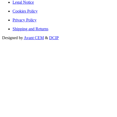
Legal Notice
Cookies Policy
Privacy Policy
Shipping and Returns
Designed by
Avant CEM
&
DCIP