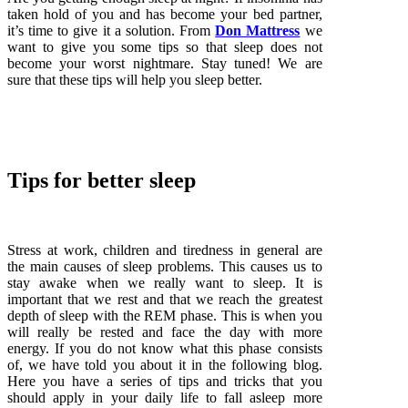
taken hold of you and has become your bed partner,
it’s time to give it a solution. From
Don Mattress
we
want to give you some tips so that sleep does not
become your worst nightmare. Stay tuned! We are
sure that these tips will help you sleep better.
Tips for better sleep
Stress at work, children and tiredness in general are
the main causes of sleep problems. This causes us to
stay awake when we really want to sleep. It is
important that we rest and that we reach the greatest
depth of sleep with the REM phase. This is when you
will really be rested and face the day with more
energy. If you do not know what this phase consists
of, we have told you about it in the following blog.
Here you have a series of tips and tricks that you
should apply in your daily life to fall asleep more