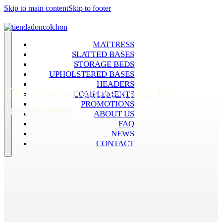
Skip to main content
Skip to footer
MATTRESS
SLATTED BASES
STORAGE BEDS
UPHOLSTERED BASES
HEADERS
The most effective tricks for
COMPLEMENTS
PROMOTIONS
better sleep
ABOUT US
FAQ
NEWS
CONTACT