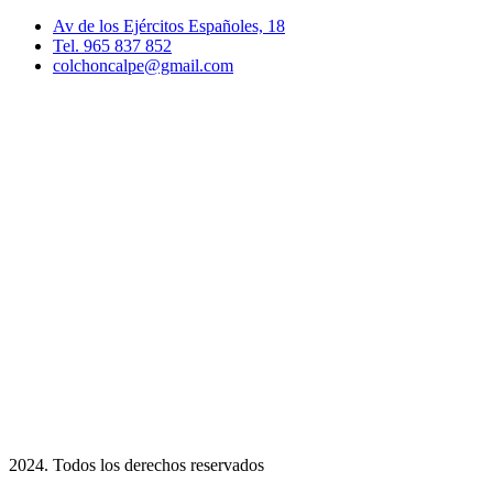
Av de los Ejércitos Españoles, 18
Tel. 965 837 852
colchoncalpe@gmail.com
2024. Todos los derechos reservados​