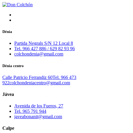
Dénia
Partida Negrals S/N 12 Local 8
Tel. 966 427 886 / 629 82 93 96
colchondenia@gmail.com
Dénia centro
Calle Patricio Ferrandiz 60
Tel. 966 473
922
colchondeniacentro@gmail.com
Jávea
Avenida de los Fueros, 27
Tel. 965 791 944
javeabonanit@gmail.com
Calpe