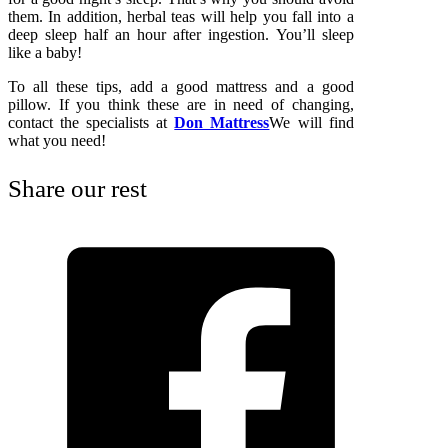
them. In addition, herbal teas will help you fall into a
deep sleep half an hour after ingestion. You’ll sleep
like a baby!
To all these tips, add a good mattress and a good
pillow. If you think these are in need of changing,
contact the specialists at
Don Mattress
We will find
what you need!
Share our rest