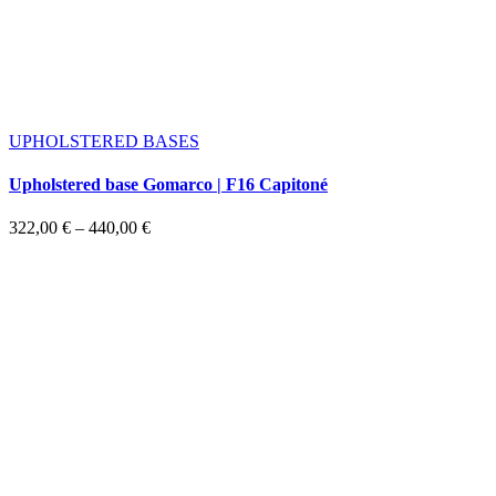
UPHOLSTERED BASES
Upholstered base Gomarco | F16 Capitoné
Price
322,00
€
–
440,00
€
range:
322,00 €
through
440,00 €