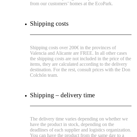
from our customers’ homes at the EcoPark.
Shipping costs
Shipping costs over 200€ in the provinces of
Valencia and Alicante are FREE.
In all other cases
the shipping costs are not included in the price of the
items, they are calculated according to the delivery
destination.
For the rest, consult prices with the Don
Colchón team.
Shipping – delivery time
The delivery time varies depending on whether we
have the product in stock, depending on the
deadlines of each supplier and logistics organization.
You can have the product from the same day to a