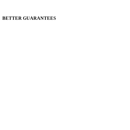
BETTER GUARANTEES