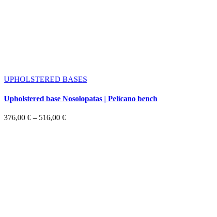
UPHOLSTERED BASES
Upholstered base Nosolopatas | Pelícano bench
Price
376,00
€
–
516,00
€
range:
376,00 €
through
516,00 €