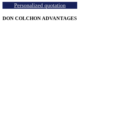
Personalized quotation
DON COLCHON ADVANTAGES