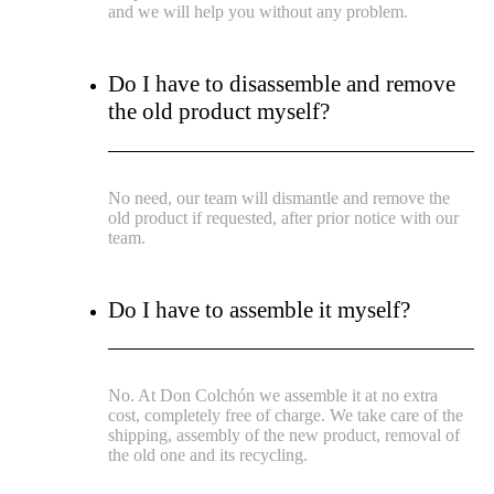
and we will help you without any problem.
Do I have to disassemble and remove
the old product myself?
No need, our team will dismantle and remove the
old product if requested, after prior notice with our
team.
Do I have to assemble it myself?
No. At Don Colchón we assemble it at no extra
cost, completely free of charge. We take care of the
shipping, assembly of the new product, removal of
the old one and its recycling.