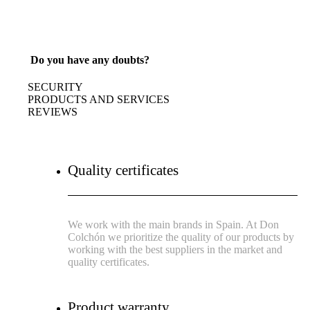
Do you have any doubts?
SECURITY
PRODUCTS AND SERVICES
REVIEWS
Quality certificates
We work with the main brands in Spain. At Don
Colchón we prioritize the quality of our products by
working with the best suppliers in the market and
quality certificates.
Product warranty