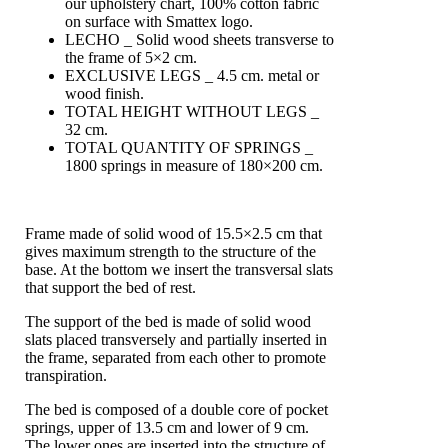
our upholstery chart, 100% cotton fabric
on surface with Smattex logo.
LECHO _ Solid wood sheets transverse to
the frame of 5×2 cm.
EXCLUSIVE LEGS _ 4.5 cm. metal or
wood finish.
TOTAL HEIGHT WITHOUT LEGS _
32 cm.
TOTAL QUANTITY OF SPRINGS _
1800 springs in measure of 180×200 cm.
Frame made of solid wood of 15.5×2.5 cm that
gives maximum strength to the structure of the
base. At the bottom we insert the transversal slats
that support the bed of rest.
The support of the bed is made of solid wood
slats placed transversely and partially inserted in
the frame, separated from each other to promote
transpiration.
The bed is composed of a double core of pocket
springs, upper of 13.5 cm and lower of 9 cm.
The lower ones are inserted into the structure of