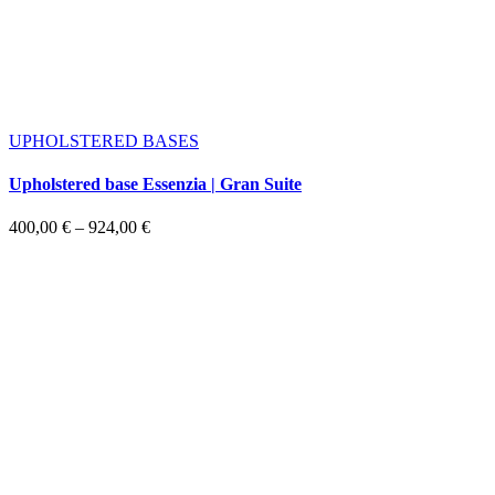
UPHOLSTERED BASES
Upholstered base Essenzia | Gran Suite
Price
400,00
€
–
924,00
€
range:
400,00 €
through
924,00 €