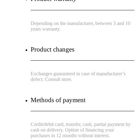
Depending on the manufacturer, between 3 and 10
years warranty.
Product changes
Exchanges guaranteed in case of manufacturer’s
defect. Consult store.
Methods of payment
Credit/debit card, transfer, cash, partial payment by
cash on delivery. Option of financing your
purchases in 12 months without interest.