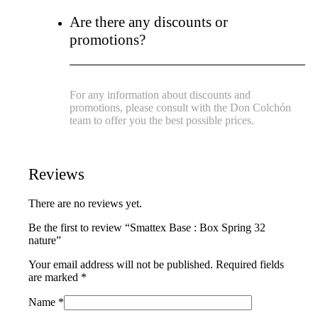
Are there any discounts or
promotions?
For any information about discounts and
promotions, please consult with the Don Colchón
team to offer you the best possible prices.
Reviews
There are no reviews yet.
Be the first to review “Smattex Base : Box Spring 32
nature”
Your email address will not be published.
Required fields
are marked
*
Name
*