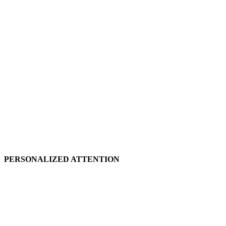
PERSONALIZED ATTENTION