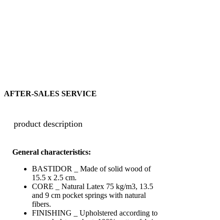
AFTER-SALES SERVICE
product description
General characteristics:
BASTIDOR _ Made of solid wood of
15.5 x 2.5 cm.
CORE _ Natural Latex 75
kg/m3
, 13.5
and 9 cm pocket springs with natural
fibers.
FINISHING _ Upholstered according to