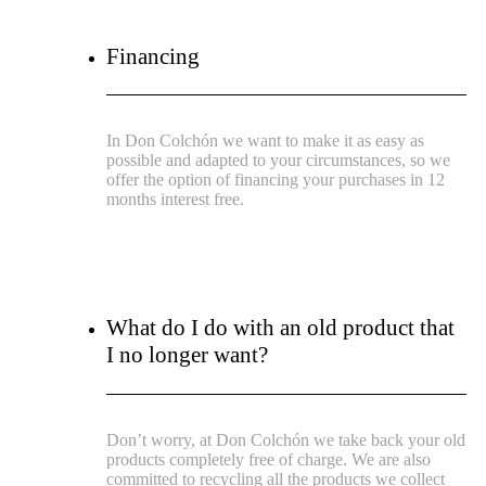
Financing
In Don Colchón we want to make it as easy as
possible and adapted to your circumstances, so we
offer the option of financing your purchases in 12
months interest free.
What do I do with an old product that
I no longer want?
Don’t worry, at Don Colchón we take back your old
products completely free of charge. We are also
committed to recycling all the products we collect