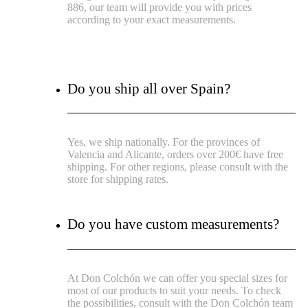
886, our team will provide you with prices
according to your exact measurements.
Do you ship all over Spain?
Yes, we ship nationally. For the provinces of
Valencia and Alicante, orders over 200€ have free
shipping. For other regions, please consult with the
store for shipping rates.
Do you have custom measurements?
At Don Colchón we can offer you special sizes for
most of our products to suit your needs. To check
the possibilities, consult with the Don Colchón team