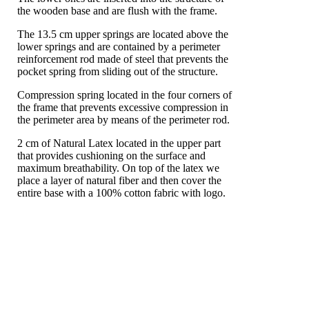
the wooden base and are flush with the frame.
The 13.5 cm upper springs are located above the
lower springs and are contained by a perimeter
reinforcement rod made of steel that prevents the
pocket spring from sliding out of the structure.
Compression spring located in the four corners of
the frame that prevents excessive compression in
the perimeter area by means of the perimeter rod.
2 cm of Natural Latex located in the upper part
that provides cushioning on the surface and
maximum breathability. On top of the latex we
place a layer of natural fiber and then cover the
entire base with a 100% cotton fabric with logo.