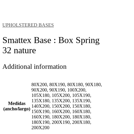
UPHOLSTERED BASES
Smattex Base : Box Spring
32 nature
Additional information
80X200, 80X190, 80X180, 90X180,
90X200, 90X190, 100X200,
105X180, 105X200, 105X190,
135X180, 135X200, 135X190,
Medidas
140X200, 150X200, 150X180,
(ancho/largo)
150X190, 160X200, 160X180,
160X190, 180X200, 180X180,
180X190, 200X190, 200X180,
200X200