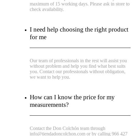
maximum of 15 working days. Please ask in store to
check availability.
I need help choosing the right product
for me
Our team of professionals in the rest will assist you
without problem and help you find what best suits
you. Contact our professionals without obligation,
we want to help you.
How can I know the price for my
measurements?
Contact the Don Colchón team through
info@tiendadoncolchon.com or by calling 966 427