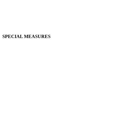
SPECIAL MEASURES