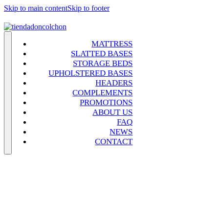
Skip to main content
Skip to footer
MATTRESS
SLATTED BASES
STORAGE BEDS
UPHOLSTERED BASES
HEADERS
COMPLEMENTS
PROMOTIONS
ABOUT US
FAQ
NEWS
CONTACT