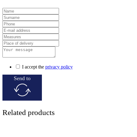
I accept the
privacy policy
Send to
Related products