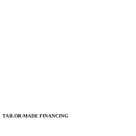
TAILOR-MADE FINANCING