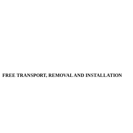
FREE TRANSPORT, REMOVAL AND INSTALLATION