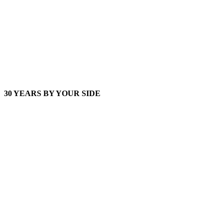
30 YEARS BY YOUR SIDE