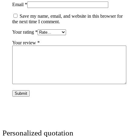
Email
*
Save my name, email, and website in this browser for
the next time I comment.
Your rating
*
Your review
*
Personalized quotation