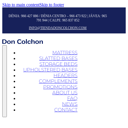
Skip to main content
Skip to footer
DÉNIA:
966 427 886
/ DÉNIA CENTRO –
966 473 922
| JÁVEA:
965
791 944
| CALPE:
965 837 852
INFO@TIENDADONCOLCHON.COM
MATTRESS
SLATTED BASES
STORAGE BEDS
UPHOLSTERED BASES
HEADERS
COMPLEMENTS
PROMOTIONS
ABOUT US
FAQ
NEWS
CONTACT