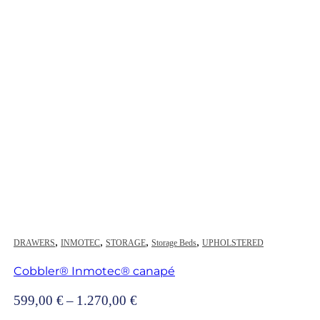
,
,
,
,
DRAWERS
INMOTEC
STORAGE
Storage Beds
UPHOLSTERED
Cobbler® Inmotec® canapé
Price
599,00
€
–
1.270,00
€
range: