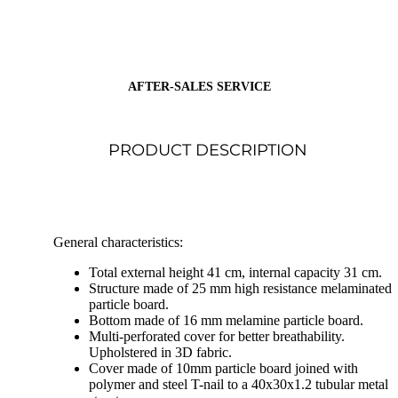
AFTER-SALES SERVICE
PRODUCT DESCRIPTION
General characteristics:
Total external height 41 cm, internal capacity 31 cm.
Structure made of 25 mm high resistance melaminated
particle board.
Bottom made of 16 mm melamine particle board.
Multi-perforated cover for better breathability.
Upholstered in 3D fabric.
Cover made of 10mm particle board joined with
polymer and steel T-nail to a 40x30x1.2 tubular metal