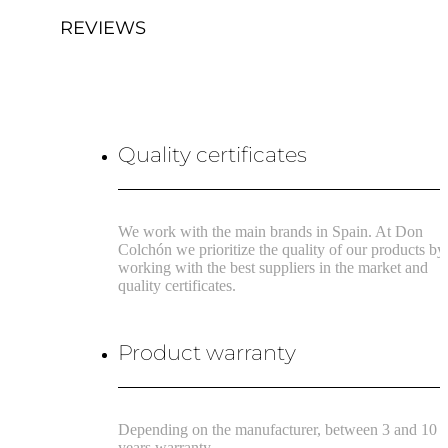
REVIEWS
Quality certificates
We work with the main brands in Spain. At Don
Colchón we prioritize the quality of our products by
working with the best suppliers in the market and
quality certificates.
Product warranty
Depending on the manufacturer, between 3 and 10
years warranty.