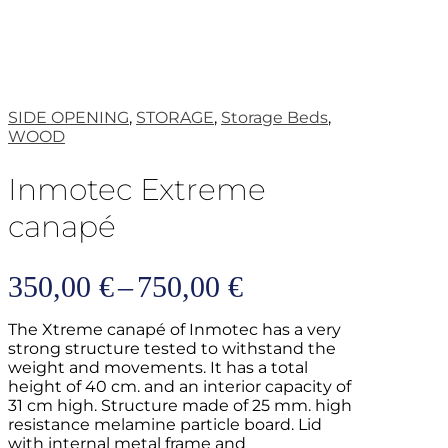
SIDE OPENING
,
STORAGE
,
Storage Beds
,
WOOD
Inmotec Extreme
canapé
Price
350,00
€
–
750,00
€
range:
The Xtreme canapé of Inmotec has a very
350,00 €
strong structure tested to withstand the
weight and movements. It has a total
through
height of 40 cm. and an interior capacity of
31 cm high. Structure made of 25 mm. high
750,00 €
resistance melamine particle board. Lid
with internal metal frame and