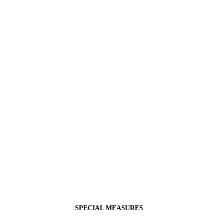
SPECIAL MEASURES