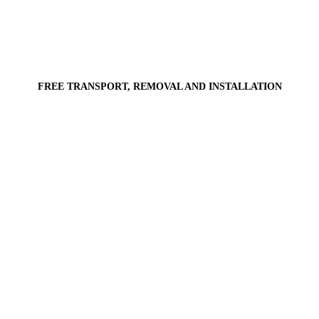
FREE TRANSPORT, REMOVAL AND INSTALLATION