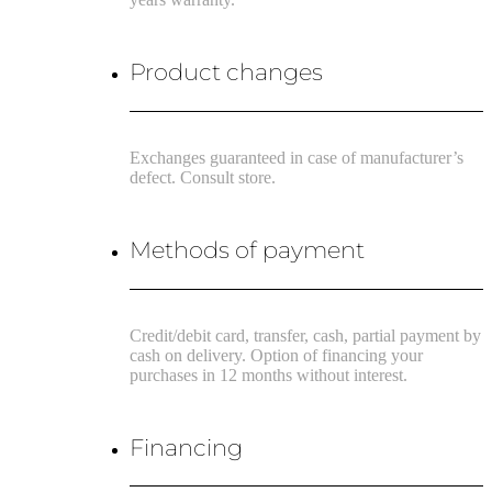
Product changes
Exchanges guaranteed in case of manufacturer’s
defect. Consult store.
Methods of payment
Credit/debit card, transfer, cash, partial payment by
cash on delivery. Option of financing your
purchases in 12 months without interest.
Financing