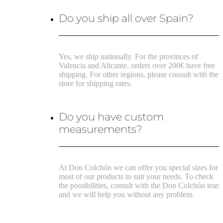
Do you ship all over Spain?
Yes, we ship nationally. For the provinces of
Valencia and Alicante, orders over 200€ have free
shipping. For other regions, please consult with the
store for shipping rates.
Do you have custom
measurements?
At Don Colchón we can offer you special sizes for
most of our products to suit your needs. To check
the possibilities, consult with the Don Colchón team
and we will help you without any problem.