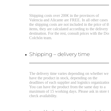
Shipping costs over 200€ in the provinces of
Valencia and Alicante are FREE.
In all other cases
the shipping costs are not included in the price of th
items, they are calculated according to the delivery
destination.
For the rest, consult prices with the Don
Colchón team.
Shipping – delivery time
The delivery time varies depending on whether we
have the product in stock, depending on the
deadlines of each supplier and logistics organization
You can have the product from the same day to a
maximum of 15 working days. Please ask in store to
check availability.