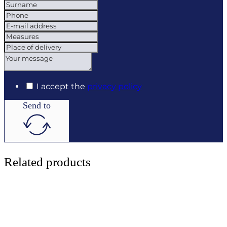
I accept the
privacy policy
Send to
Related products