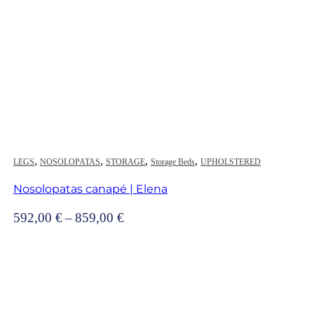
,
,
,
,
LEGS
NOSOLOPATAS
STORAGE
Storage Beds
UPHOLSTERED
Nosolopatas canapé | Elena
Price
592,00
€
–
859,00
€
range:
592,00 €
through
859,00 €