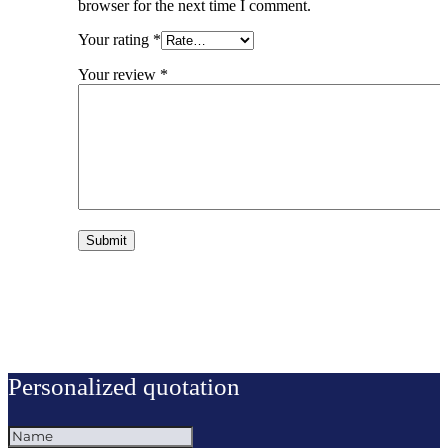
browser for the next time I comment.
Your rating
*
Your review
*
Personalized quotation