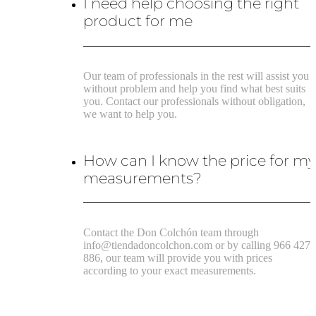
I need help choosing the right
product for me
Our team of professionals in the rest will assist you
without problem and help you find what best suits
you. Contact our professionals without obligation,
we want to help you.
How can I know the price for m
measurements?
Contact the Don Colchón team through
info@tiendadoncolchon.com or by calling 966 427
886, our team will provide you with prices
according to your exact measurements.