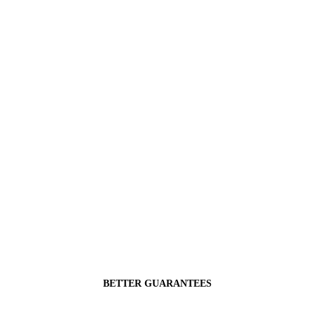
BETTER GUARANTEES