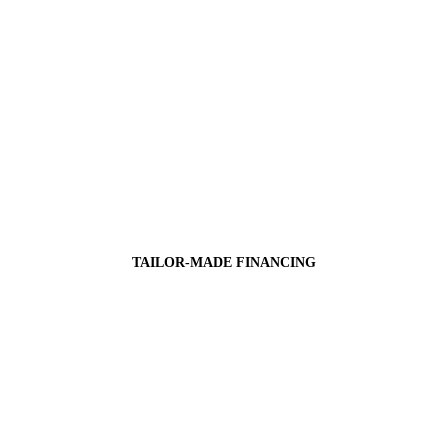
TAILOR-MADE FINANCING