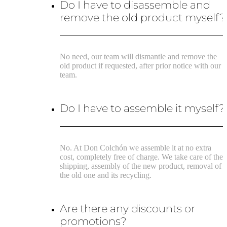
Do I have to disassemble and
remove the old product myself?
No need, our team will dismantle and remove the
old product if requested, after prior notice with our
team.
Do I have to assemble it myself?
No. At Don Colchón we assemble it at no extra
cost, completely free of charge. We take care of the
shipping, assembly of the new product, removal of
the old one and its recycling.
Are there any discounts or
promotions?