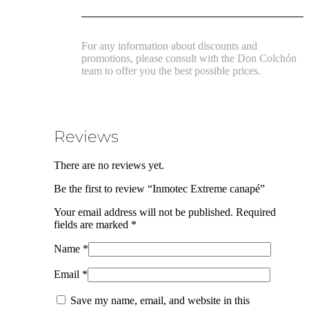
For any information about discounts and
promotions, please consult with the Don Colchón
team to offer you the best possible prices.
Reviews
There are no reviews yet.
Be the first to review “Inmotec Extreme canapé”
Your email address will not be published.
Required
fields are marked
*
Name
*
Email
*
Save my name, email, and website in this