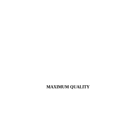
MAXIMUM QUALITY