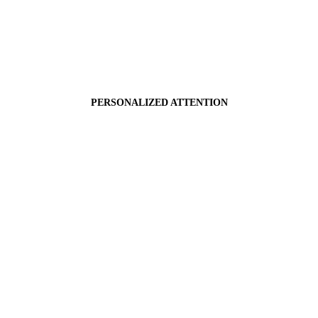
PERSONALIZED ATTENTION