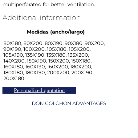
multiperforated for better ventilation.
Additional information
Medidas (ancho/largo)
80X180, 80X200, 80X190, 90X180, 90X200,
90X190, 100X200, 105X180, 105X200,
105X190, 135X190, 135X180, 135X200,
140X200, 150X190, 150X200, 150X180,
160X180, 160X190, 160X200, 180X200,
180X180, 180X190, 200X200, 200X190,
200X180
Personalized quotation
DON COLCHON ADVANTAGES