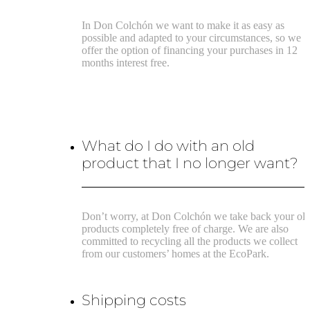
In Don Colchón we want to make it as easy as
possible and adapted to your circumstances, so we
offer the option of financing your purchases in 12
months interest free.
What do I do with an old
product that I no longer want?
Don’t worry, at Don Colchón we take back your ol
products completely free of charge. We are also
committed to recycling all the products we collect
from our customers’ homes at the EcoPark.
Shipping costs