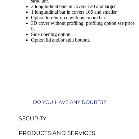
structure.
2 longitudinal bars in covers 120 and larger.
1 longitudinal bar in covers 105 and smaller.
Option to reinforce with one more bar.
3D cover without profiling, profiling option see price
list.
Side opening option.
Option lid and/or split bottom.
DO YOU HAVE ANY DOUBTS?
SECURITY
PRODUCTS AND SERVICES