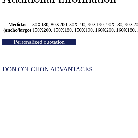
Medidas
80X180, 80X200, 80X190, 90X190, 90X180, 90X20
(ancho/largo)
150X200, 150X180, 150X190, 160X200, 160X180,
Personalized quotation
DON COLCHON ADVANTAGES