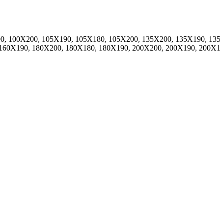
0, 100X200, 105X190, 105X180, 105X200, 135X200, 135X190, 13
 160X190, 180X200, 180X180, 180X190, 200X200, 200X190, 200X