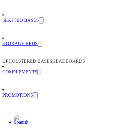
SLATTED BASES
STORAGE BEDS
UPHOLSTERED BASES
HEADBOARDS
COMPLEMENTS
PROMOTIONS