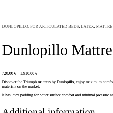
DUNLOPILLO
,
FOR ARTICULATED BEDS
,
LATEX
,
MATTRE
Dunlopillo Mattr
Price
720,00
€
–
1.910,00
€
range:
Discover the Triumph mattress by Dunlopillo, enjoy maximum comfort a
720,00 €
materials on the market.
through
1.910,00 €
It has latex padding for better surface comfort and minimal pressure a
Additional information