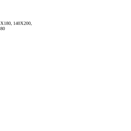
5X180, 140X200,
180