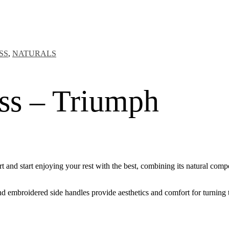
SS
,
NATURALS
ess – Triumph
nd start enjoying your rest with the best, combining its natural compo
nd embroidered side handles provide aesthetics and comfort for turning 