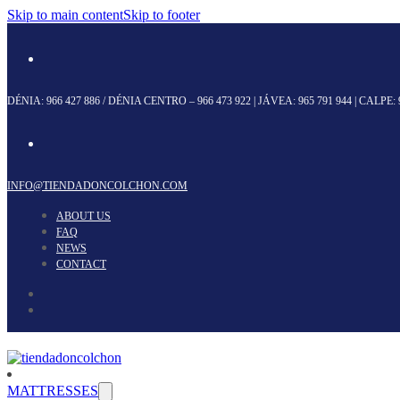
Skip to main content
Skip to footer
DÉNIA:
966 427 886
/ DÉNIA CENTRO –
966 473 922
| JÁVEA:
965 791 944
| CALPE:
INFO@TIENDADONCOLCHON.COM
ABOUT US
FAQ
NEWS
CONTACT
MATTRESSES