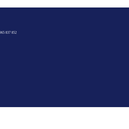
965 837 852