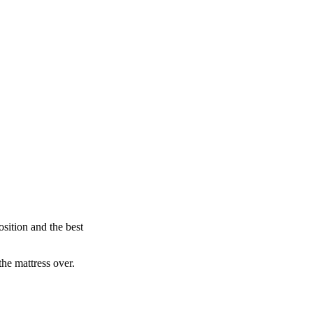
sition and the best
the mattress over.