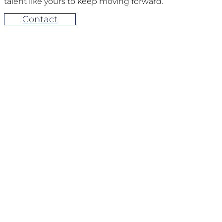
talent like yours to keep moving forward.
Contact