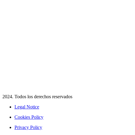
2024. Todos los derechos reservados​
Legal Notice
Cookies Policy
Privacy Policy