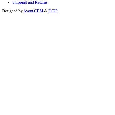
Shipping and Returns
Designed by
Avant CEM
&
DCIP