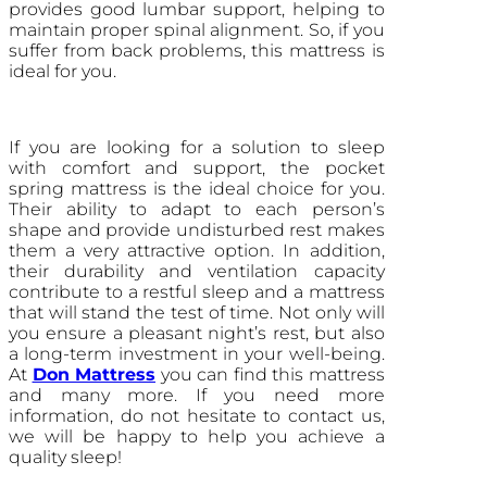
provides good lumbar support, helping to
maintain proper spinal alignment. So, if you
suffer from back problems, this mattress is
ideal for you.
If you are looking for a solution to sleep
with comfort and support, the pocket
spring mattress is the ideal choice for you.
Their ability to adapt to each person’s
shape and provide undisturbed rest makes
them a very attractive option. In addition,
their durability and ventilation capacity
contribute to a restful sleep and a mattress
that will stand the test of time. Not only will
you ensure a pleasant night’s rest, but also
a long-term investment in your well-being.
At
Don Mattress
you can find this mattress
and many more. If you need more
information, do not hesitate to contact us,
we will be happy to help you achieve a
quality sleep!