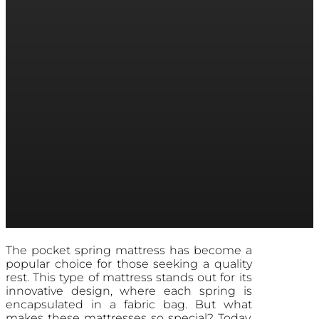
The pocket spring mattress has become a
popular choice for those seeking a quality
rest. This type of mattress stands out for its
innovative design, where each spring is
encapsulated in a fabric bag. But what
makes these mattresses so special? Today,