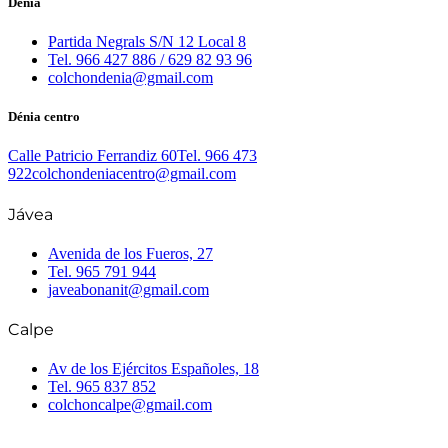
Dénia
Partida Negrals S/N 12 Local 8
Tel. 966 427 886 / 629 82 93 96
colchondenia@gmail.com
Dénia centro
Calle Patricio Ferrandiz 60
Tel. 966 473
922
colchondeniacentro@gmail.com
Jávea
Avenida de los Fueros, 27
Tel. 965 791 944
javeabonanit@gmail.com
Calpe
Av de los Ejércitos Españoles, 18
Tel. 965 837 852
colchoncalpe@gmail.com