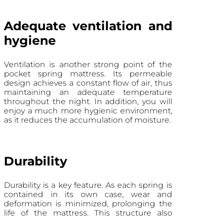
Adequate ventilation and
hygiene
Ventilation is another strong point of the
pocket spring mattress. Its permeable
design achieves a constant flow of air, thus
maintaining an adequate temperature
throughout the night. In addition, you will
enjoy a much more hygienic environment,
as it reduces the accumulation of moisture.
Durability
Durability is a key feature. As each spring is
contained in its own case, wear and
deformation is minimized, prolonging the
life of the mattress. This structure also