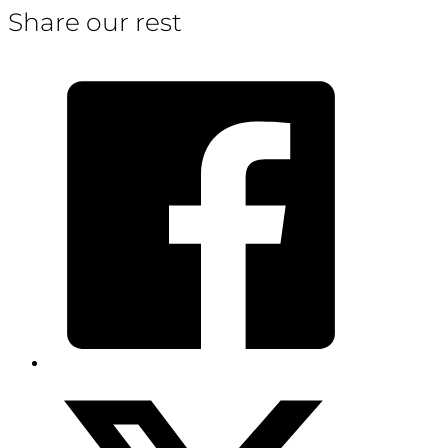
Share our rest