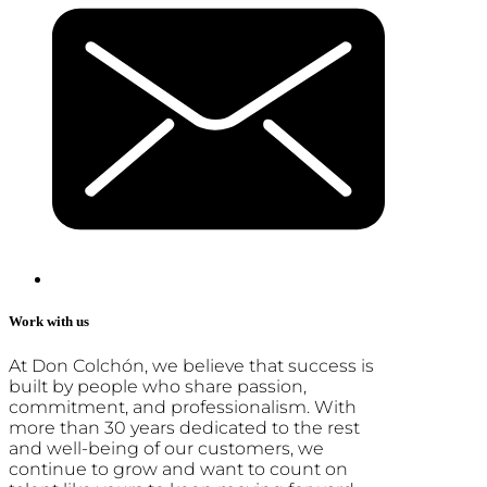
Work with us
At Don Colchón, we believe that success is
built by people who share passion,
commitment, and professionalism. With
more than 30 years dedicated to the rest
and well-being of our customers, we
continue to grow and want to count on