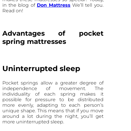
in the blog of
Don Mattress
We’ll tell you.
Read on!
Advantages of pocket
spring mattresses
Uninterrupted sleep
Pocket springs allow a greater degree of
independence of movement. The
individuality of each spring makes it
possible for pressure to be distributed
more evenly, adapting to each person’s
unique shape. This means that if you move
around a lot during the night, you’ll get
more uninterrupted sleep.