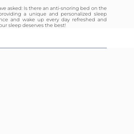
ave asked: Is there an anti-snoring bed on the
providing a unique and personalized sleep
ilence and wake up every day refreshed and
our sleep deserves the best!