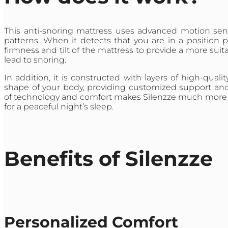
This anti-snoring mattress uses advanced motion sens
patterns. When it detects that you are in a position p
firmness and tilt of the mattress to provide a more sui
lead to snoring.
In addition, it is constructed with layers of high-qu
shape of your body, providing customized support and 
of technology and comfort makes Silenzze much more than
for a peaceful night’s sleep.
Benefits of Silenzze
Personalized Comfort