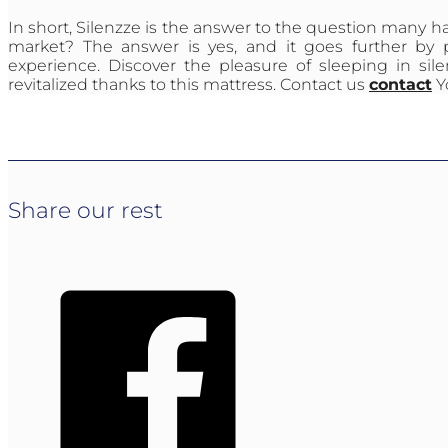
In short, Silenzze is the answer to the question many h
market? The answer is yes, and it goes further by 
experience. Discover the pleasure of sleeping in s
revitalized thanks to this mattress. Contact us
contact
Y
Share our rest