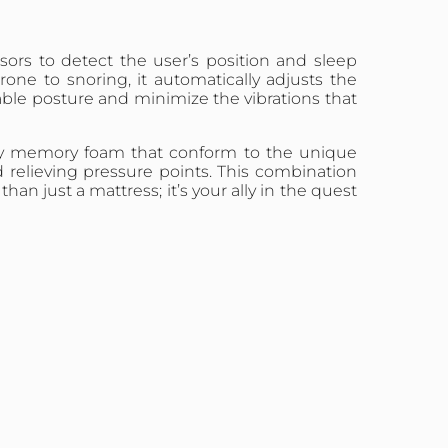
ors to detect the user’s position and sleep
rone to snoring, it automatically adjusts the
table posture and minimize the vibrations that
ality memory foam that conform to the unique
relieving pressure points. This combination
 just a mattress; it’s your ally in the quest