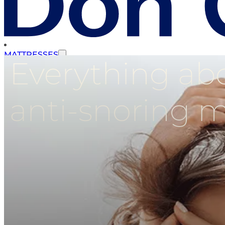
MATTRESSES
Everything abo
SLATTED BASES
anti-snoring m
STORAGE BEDS
UPHOLSTERED BASES
HEADBOARDS
COMPLEMENTS
PROMOTIONS