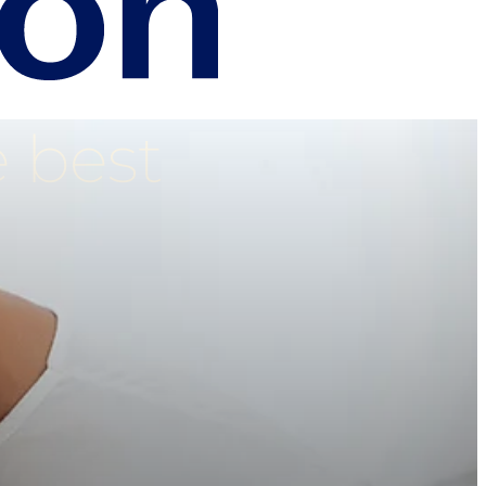
e best