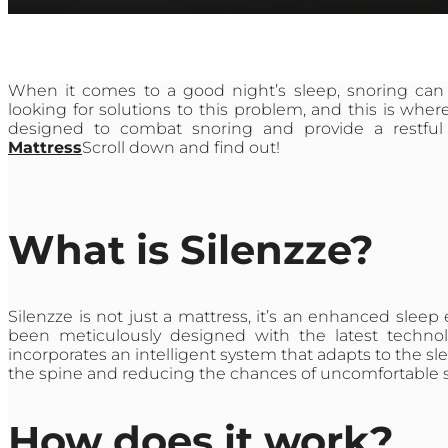
When it comes to a good night’s sleep, snoring can
looking for solutions to this problem, and this is wher
designed to combat snoring and provide a restful 
Mattress
Scroll down and find out!
What is Silenzze?
Silenzze is not just a mattress, it’s an enhanced sleep
been meticulously designed with the latest technol
incorporates an intelligent system that adapts to the sl
the spine and reducing the chances of uncomfortable 
How does it work?