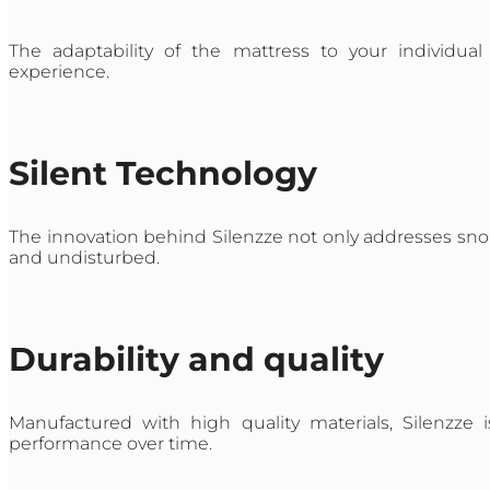
The adaptability of the mattress to your individu
experience.
Silent Technology
The innovation behind Silenzze not only addresses snori
and undisturbed.
Durability and quality
Manufactured with high quality materials, Silenzze 
performance over time.