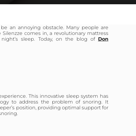
 be an annoying obstacle. Many people are
e Silenzze comes in, a revolutionary mattress
night’s sleep. Today, on the blog of
Don
 experience. This innovative sleep system has
ogy to address the problem of snoring. It
eeper’s position, providing optimal support for
snoring.