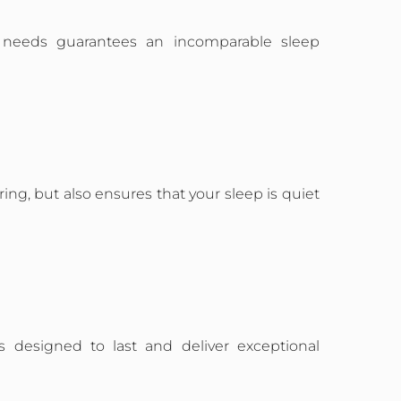
al needs guarantees an incomparable sleep
ng, but also ensures that your sleep is quiet
is designed to last and deliver exceptional