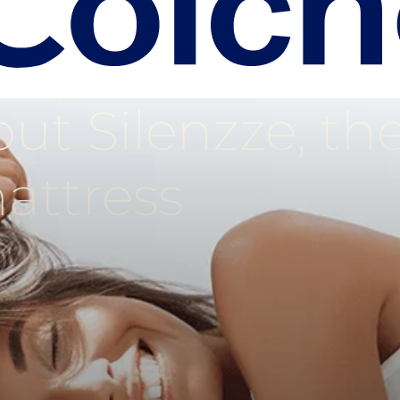
ut Silenzze, th
attress