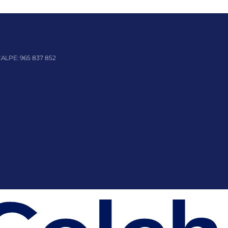
CALPE:
965 837 852