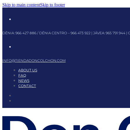
Skip to main content
Skip to footer
DÉNIA:
966 427 886
/ DÉNIA CENTRO –
966 473 922
| JÁVEA:
965 791 944
| 
INFO@TIENDADONCOLCHON.COM
ABOUT US
FAQ
NEWS
CONTACT