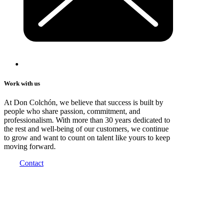
Work with us
At Don Colchón, we believe that success is built by
people who share passion, commitment, and
professionalism. With more than 30 years dedicated to
the rest and well-being of our customers, we continue
to grow and want to count on talent like yours to keep
moving forward.
Contact