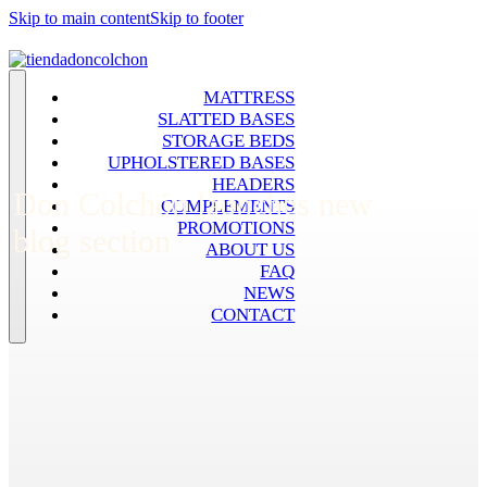
Skip to main content
Skip to footer
MATTRESS
SLATTED BASES
STORAGE BEDS
UPHOLSTERED BASES
HEADERS
Don Colchón launches new
COMPLEMENTS
PROMOTIONS
blog section
ABOUT US
FAQ
NEWS
CONTACT