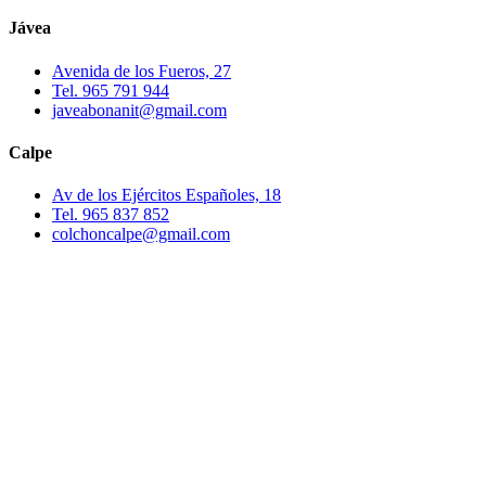
Jávea
Avenida de los Fueros, 27
Tel. 965 791 944
javeabonanit@gmail.com
Calpe
Av de los Ejércitos Españoles, 18
Tel. 965 837 852
colchoncalpe@gmail.com