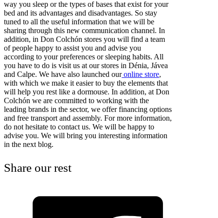
way you sleep or the types of bases that exist for your
bed and its advantages and disadvantages. So stay
tuned to all the useful information that we will be
sharing through this new communication channel. In
addition, in Don Colchón stores you will find a team
of people happy to assist you and advise you
according to your preferences or sleeping habits. All
you have to do is visit us at our stores in Dénia, Jávea
and Calpe. We have also launched our
online store
,
with which we make it easier to buy the elements that
will help you rest like a dormouse. In addition, at Don
Colchón we are committed to working with the
leading brands in the sector, we offer financing options
and free transport and assembly. For more information,
do not hesitate to contact us. We will be happy to
advise you. We will bring you interesting information
in the next blog.
Share our rest