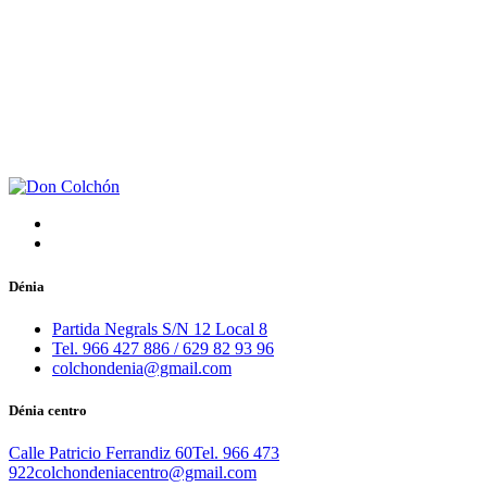
Dénia
Partida Negrals S/N 12 Local 8
Tel. 966 427 886 / 629 82 93 96
colchondenia@gmail.com
Dénia centro
Calle Patricio Ferrandiz 60
Tel. 966 473
922
colchondeniacentro@gmail.com