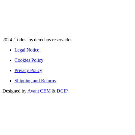
2024. Todos los derechos reservados​
Legal Notice
Cookies Policy
Privacy Policy
Shipping and Returns
Designed by
Avant CEM
&
DCIP