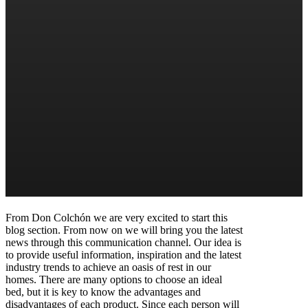
From Don Colchón we are very excited to start this
blog section. From now on we will bring you the latest
news through this communication channel. Our idea is
to provide useful information, inspiration and the latest
industry trends to achieve an oasis of rest in our
homes. There are many options to choose an ideal
bed, but it is key to know the advantages and
disadvantages of each product. Since each person will