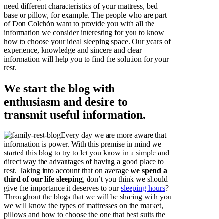
need different characteristics of your mattress, bed
base or pillow, for example. The people who are part
of Don Colchón want to provide you with all the
information we consider interesting for you to know
how to choose your ideal sleeping space. Our years of
experience, knowledge and sincere and clear
information will help you to find the solution for your
rest.
We start the blog with
enthusiasm and desire to
transmit useful information.
Every day we are more aware that
information is power. With this premise in mind we
started this blog to try to let you know in a simple and
direct way the advantages of having a good place to
rest. Taking into account that on average
we spend a
third of our life sleeping
, don’t you think we should
give the importance it deserves to our
sleeping hours
?
Throughout the blogs that we will be sharing with you
we will know the types of mattresses on the market,
pillows and how to choose the one that best suits the