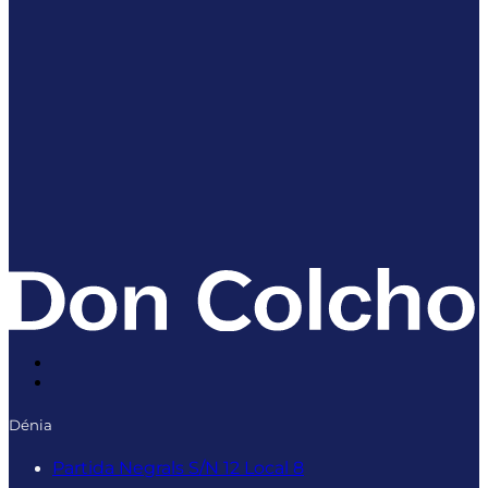
Dénia
Partida Negrals S/N 12 Local 8