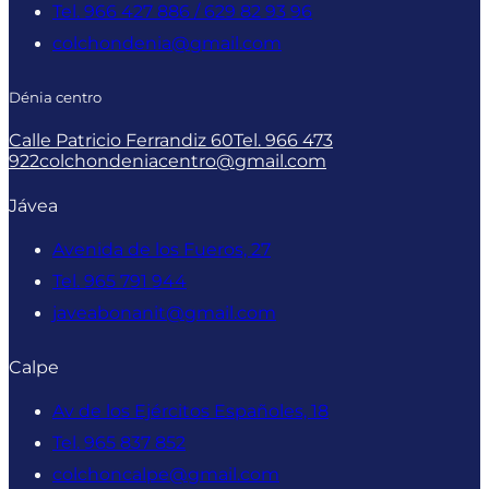
Tel. 966 427 886 / 629 82 93 96
colchondenia@gmail.com
Dénia centro
Calle Patricio Ferrandiz 60
Tel. 966 473
922
colchondeniacentro@gmail.com
Jávea
Avenida de los Fueros, 27
Tel. 965 791 944
javeabonanit@gmail.com
Calpe
Av de los Ejércitos Españoles, 18
Tel. 965 837 852
colchoncalpe@gmail.com