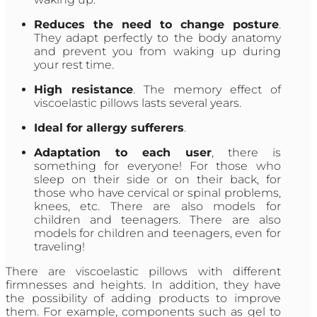
Reduces the need to change posture
.
They adapt perfectly to the body anatomy
and prevent you from waking up during
your rest time.
High resistance
. The memory effect of
viscoelastic pillows lasts several years.
Ideal for allergy sufferers
.
Adaptation to each user
, there is
something for everyone! For those who
sleep on their side or on their back, for
those who have cervical or spinal problems,
knees, etc. There are also models for
children and teenagers. There are also
models for children and teenagers, even for
traveling!
There are viscoelastic pillows with different
firmnesses and heights. In addition, they have
the possibility of adding products to improve
them. For example, components such as gel to