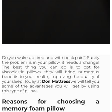
Do you wake up tired and with neck pain? Surely
the problem is in your pillow, it needs a change!
The best thing you can do is to opt for
viscoelastic pillows, they will bring numerous
benefits to your health, improving the quality of
your sleep. Today, at
Don Mattress
we will tell you
some of the advantages you will get by using
this type of pillow.
Reasons for choosing a
memory foam pillow