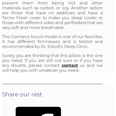
prevent them from being hot and other
materials such as carbon or soy. Another option
are those that have no additives and have a
Tecno Fresh cover to make you sleep cooler or
those with different sides and perforated that are
very soft and more breathable.
The Gomarco Nucol model is one of our favorites.
It has different firmnesses and is tested and
recommended by Dr. Estivill’s Sleep Clinic.
Surely you are thinking that this pillow is the one
you need. If you are still not sure or if you have
any doubts, please contact
contact
us and we
will help you with whatever you need.
Share our rest