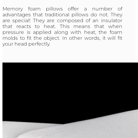
Memory foam pillows offer a number of
advantages that traditional pillows do not. They
are special! They are composed of an insulator
that reacts to heat. This means that when
pressure is applied along with heat, the foam
molds to fit the object. In other words, it will fit
your head perfectly.