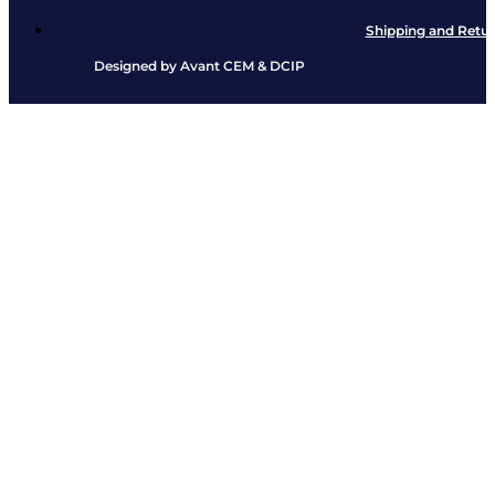
Shipping and Retu
Designed by
Avant CEM
&
DCIP