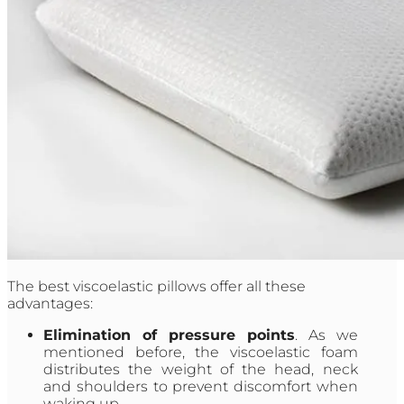
The best viscoelastic pillows offer all these
advantages:
Elimination of pressure points
. As we
mentioned before, the viscoelastic foam
distributes the weight of the head, neck
and shoulders to prevent discomfort when
waking up.