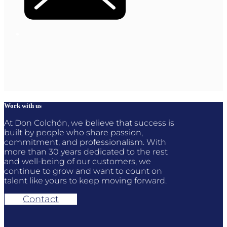
Work with us
At Don Colchón, we believe that success is
built by people who share passion,
commitment, and professionalism. With
more than 30 years dedicated to the rest
and well-being of our customers, we
continue to grow and want to count on
talent like yours to keep moving forward.
Contact