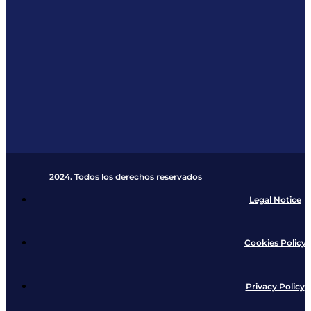
2024. Todos los derechos reservados​
Legal Notice
Cookies Policy
Privacy Policy