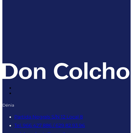
Dénia
Partida Negrals S/N 12 Local 8
Tel. 966 427 886 / 629 82 93 96