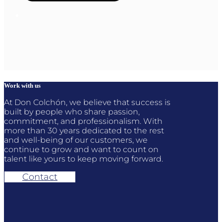
Work with us
At Don Colchón, we believe that success is
built by people who share passion,
commitment, and professionalism. With
more than 30 years dedicated to the rest
and well-being of our customers, we
continue to grow and want to count on
talent like yours to keep moving forward.
Contact