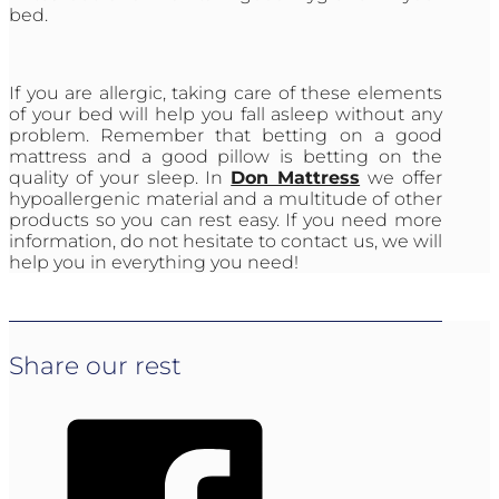
bed.
If you are allergic, taking care of these elements
of your bed will help you fall asleep without any
problem. Remember that betting on a good
mattress and a good pillow is betting on the
quality of your sleep. In
Don Mattress
we offer
hypoallergenic material and a multitude of other
products so you can rest easy. If you need more
information, do not hesitate to contact us, we will
help you in everything you need!
Share our rest