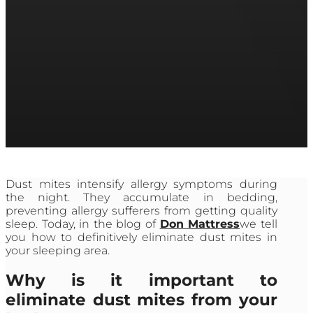
Dust mites intensify allergy symptoms during
the night. They accumulate in bedding,
preventing allergy sufferers from getting quality
sleep. Today, in the blog of
Don Mattress
we tell
you how to definitively eliminate dust mites in
your sleeping area.
Why is it important to
eliminate dust mites from your