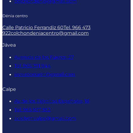
colchondenia@gmail.com
Dénia centro
Calle Patricio Ferrandiz 60
Tel. 966 473
922
colchondeniacentro@gmail.com
Jávea
Avenida de los Fueros, 27
Tel. 965 791 944
javeabonanit@gmail.com
Calpe
Av de los Ejércitos Españoles, 18
Tel. 965 837 852
colchoncalpe@gmail.com