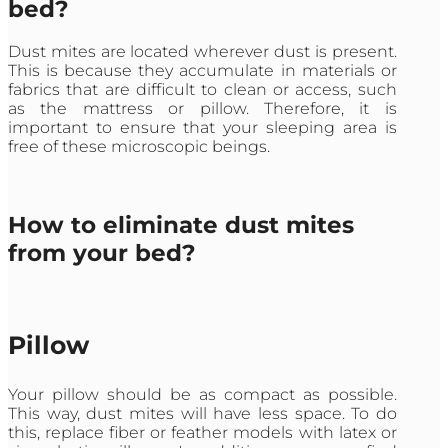
bed?
Dust mites are located wherever dust is present.
This is because they accumulate in materials or
fabrics that are difficult to clean or access, such
as the mattress or pillow. Therefore, it is
important to ensure that your sleeping area is
free of these microscopic beings.
How to eliminate dust mites
from your bed?
Pillow
Your pillow should be as compact as possible.
This way, dust mites will have less space. To do
this, replace fiber or feather models with latex or