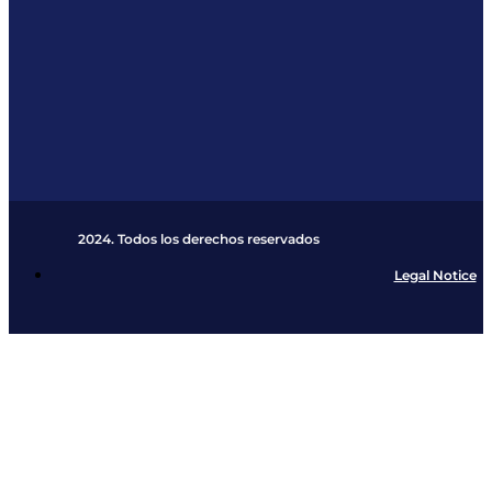
2024. Todos los derechos reservados​
Legal Notice
Cookies Policy
Privacy Policy
Shipping and Retu