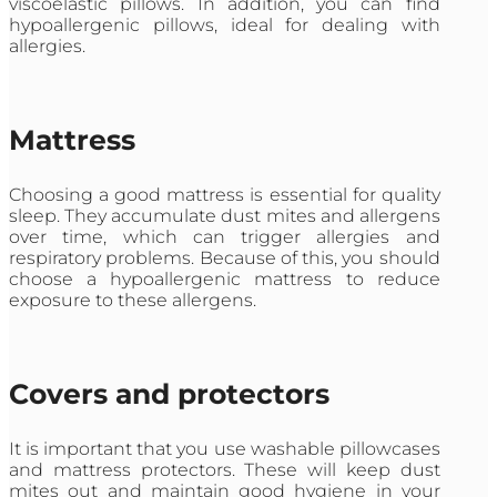
viscoelastic pillows. In addition, you can find
hypoallergenic pillows, ideal for dealing with
allergies.
Mattress
Choosing a good mattress is essential for quality
sleep. They accumulate dust mites and allergens
over time, which can trigger allergies and
respiratory problems. Because of this, you should
choose a hypoallergenic mattress to reduce
exposure to these allergens.
Covers and protectors
It is important that you use washable pillowcases
and mattress protectors. These will keep dust
mites out and maintain good hygiene in your